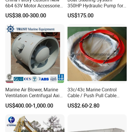
6b4 63V Motor Accessories
350HP Hydraulic Pump for
Marine Spare Part 2 4
YAMAHA Outboard Parts
US$38.00-300.00
US$175.00
Stroke 15HP for YAMAHA
Outboard Boat Parts Marine
Motor Engine Part
Marine Air Blower, Marine
33c/43c Marine Control
Ventilation Centrifugal Axial
Cable / Push Pull Cable
Exhaust Cooling Fan
/Throttle Cable Morse Cable
US$400.00-1,000.00
US$2.60-2.80