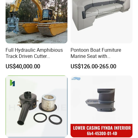
Full Hydraulic Amphibious
Pontoon Boat Furniture
Track Driven Cutter
Marine Seat with
Dredging Pump Equipment
Rotomolded PE and Marine
US$40,000.00
US$126.00-265.00
Grade Vinyl