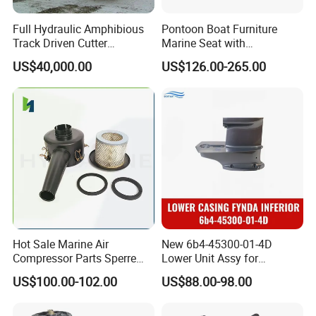
Full Hydraulic Amphibious
Pontoon Boat Furniture
Track Driven Cutter
Marine Seat with
Dredging Pump Equipment
Rotomolded PE and Marine
US$40,000.00
US$126.00-265.00
Grade Vinyl
Hot Sale Marine Air
New 6b4-45300-01-4D
Compressor Parts Sperre
Lower Unit Assy for
Hl2/140 Air Filter 3715
YAMAHA 15HP Gasoline 2
US$100.00-102.00
US$88.00-98.00
Marine Diesel Engine Parts
Stroke Outboard Motor
Reducer Parts Outboard
Engine Gearbox