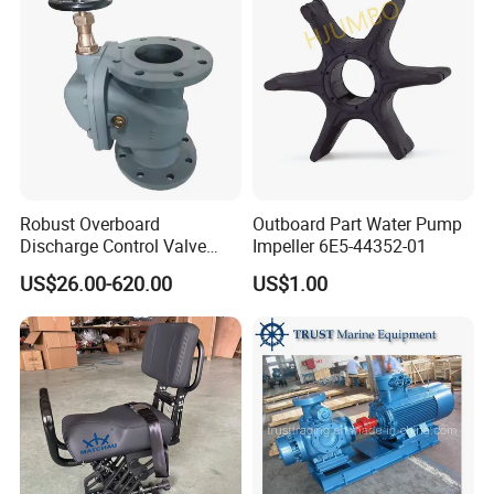
Robust Overboard
Outboard Part Water Pump
Discharge Control Valve
Impeller 6E5-44352-01
Cast Steel 5K/10K Marine
US$26.00-620.00
US$1.00
Angle Storm Valve