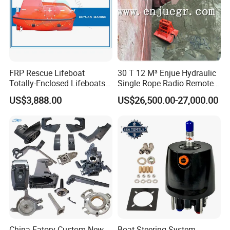
FRP Rescue Lifeboat
30 T 12 M³ Enjue Hydraulic
Totally-Enclosed Lifeboats
Single Rope Radio Remote
GRP Free Fall Lifeboat
Remote Control Grab for
US$3,888.00
US$26,500.00-27,000.00
Marine and Ship Use in
Stock
China Fatory Custom New
Boat Steering System