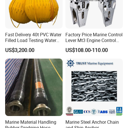
Fast Delivery 40t PVC Water
Factory Price Marine Control
Filled Load Testing Water
Lever Mt3 Engine Control
Weight Bag Water Bags for
Marine Engine Controller
US$3,200.00
US$108.00-110.00
Crane Davit Lifeboat
Marine Hardware Boat
Loading Weight Testing
Accessories
Marine Material Handling
Marine Steel Anchor Chain
Rubber Dredging Hose
and Ship Anchor