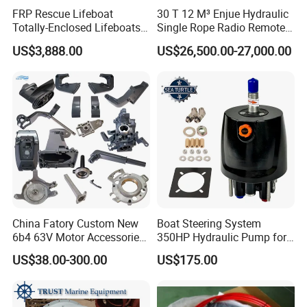
FRP Rescue Lifeboat
30 T 12 M³ Enjue Hydraulic
Totally-Enclosed Lifeboats
Single Rope Radio Remote
GRP Free Fall Lifeboat
Remote Control Grab for
US$3,888.00
US$26,500.00-27,000.00
Marine and Ship Use in
Stock
China Fatory Custom New
Boat Steering System
6b4 63V Motor Accessories
350HP Hydraulic Pump for
Marine Spare Part 2 4
YAMAHA Outboard Parts
US$38.00-300.00
US$175.00
Stroke 15HP for YAMAHA
Outboard Boat Parts Marine
Motor Engine Part