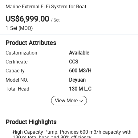
Marine External Fi-Fi System for Boat
US$6,999.00
/
Set
1
Set
(MOQ)
Product Attributes
Customization
Available
Certificate
CCS
Capacity
600 M3/H
Model NO.
Deyuan
Total Head
130 M L.C
View More
Product Highlights
High Capacity Pump: Provides 600 m3/h capacity with
130 m total head and 80% efficiency.