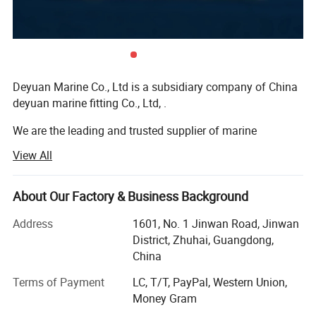
Discharge: Top, DN200 PN 25
Suction: End, DN250 PN 16
Deyuan Marine Co., Ltd is a subsidiary company of China
deyuan marine fitting Co., Ltd, .
Direction of rotation: CW (viewing from driver end)
We are the leading and trusted supplier of marine
Materials of Construction
equipment and offshore equipment in the marine market
View All
of China.
Casing: Nodular cast iron
We do export business globally in the market for many
About Our Factory & Business Background
years and export lots of marine equipment to different
countries. Our target is to be the best alternative for the
Address
1601, No. 1 Jinwan Road, Jinwan
Impeller: Bronze
customer's bottom line in the long perspective and always
District, Zhuhai, Guangdong,
put good quality, good service in the first place. Because
China
of that, we win high appreciation from our customers and
Shaft: Stainless steel AISI 316
Terms of Payment
LC, T/T, PayPal, Western Union,
have high reputation in this field
Money Gram
Our products include: