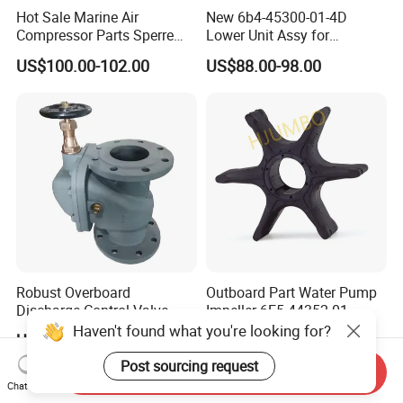
Hot Sale Marine Air
New 6b4-45300-01-4D
Compressor Parts Sperre
Lower Unit Assy for
Hl2/140 Air Filter 3715
YAMAHA 15HP Gasoline 2
US$100.00-102.00
US$88.00-98.00
Marine Diesel Engine Parts
Stroke Outboard Motor
Reducer Parts Outboard
Engine Gearbox
Robust Overboard
Outboard Part Water Pump
Discharge Control Valve
Impeller 6E5-44352-01
Cast Steel 5K/10K Marine
Haven't found what you're looking for?
US$26.00-620.00
US$1.00
Angle Storm Valve
Post sourcing request
Send Inquiry
Chat Now