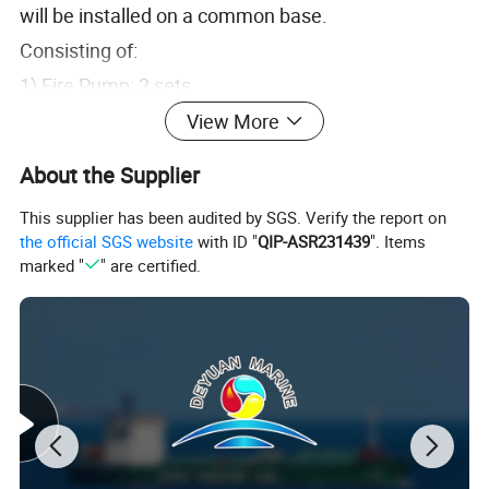
will be installed on a common base.
Consisting of:
1) Fire Pump: 2 sets
Type: Horizontal, single stage, centrifugal pump
View More
Duty Specified
About the Supplier
This supplier has been audited by SGS. Verify the report on
Capacity: 600 m3/h
the official SGS website
with ID "
QIP-ASR231439
". Items
marked "
" are certified.
Total Head: 130 m L. C.
Speed: 2100 rpm
Power absorbed: 273.6 kW (Seawater)
Efficiency: 80%