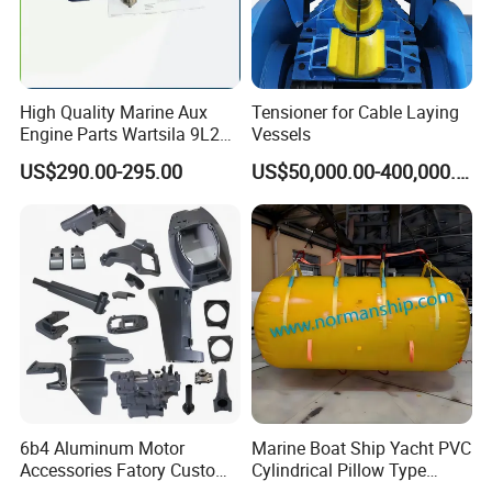
High Quality Marine Aux
Tensioner for Cable Laying
Engine Parts Wartsila 9L20
Vessels
Nozzle 167020 Marine
US$290.00-295.00
US$50,000.00-400,000.00
Diesel Engine Parts
6b4 Aluminum Motor
Marine Boat Ship Yacht PVC
Accessories Fatory Custom
Cylindrical Pillow Type
New Boat Motor Spare Part
Underwater Inflatable