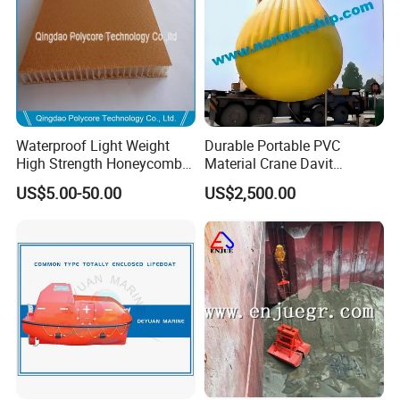
Waterproof Light Weight
Durable Portable PVC
High Strength Honeycomb
Material Crane Davit
Sandwich Panel
Lifeboat Proof Load Testing
US$5.00-50.00
US$2,500.00
Water Filled Weight Bag
Test Weight Water Bags in
Stock