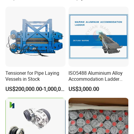
Tensioner for Pipe Laying
ISO5488 Aluminium Alloy
Vessels in Stock
Accommodation Ladder
Accommodation Gangways
US$200,000.00-1,000,000.00
US$3,000.00
Wharf Ladders