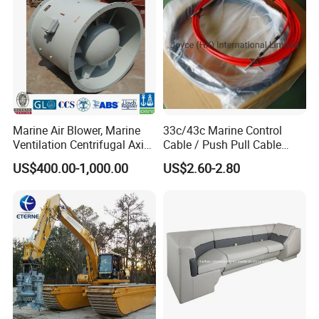
Marine Air Blower, Marine
33c/43c Marine Control
Ventilation Centrifugal Axial
Cable / Push Pull Cable
Exhaust Cooling Fan
/Throttle Cable Morse Cable
US$400.00-1,000.00
US$2.60-2.80