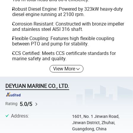
Robust Diesel Engine: Powered by 323kW heavy-duty
diesel engine running at 2100 rpm.
Corrosion Resistant: Constructed with bronze impeller
and stainless steel AISI 316 shaft.
Flexible Coupling: Features high flexible coupling
between PTO and pump for stability.
CCS Certified: Meets CCS certificate standards for
marine safety and quality.
View More
DEYUAN MARINE CO., LTD.
5.0/5
Rating
Address
:
1601, No. 1 Jinwan Road,
Jinwan District, Zhuhai,
Guangdong, China