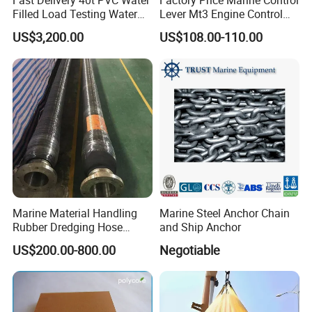
Fast Delivery 40t PVC Water
Factory Price Marine Control
Filled Load Testing Water
Lever Mt3 Engine Control
Weight Bag Water Bags for
Marine Engine Controller
US$3,200.00
US$108.00-110.00
Crane Davit Lifeboat
Marine Hardware Boat
Loading Weight Testing
Accessories
Marine Material Handling
Marine Steel Anchor Chain
Rubber Dredging Hose
and Ship Anchor
Floating Oil Hose for
US$200.00-800.00
Negotiable
Submarine