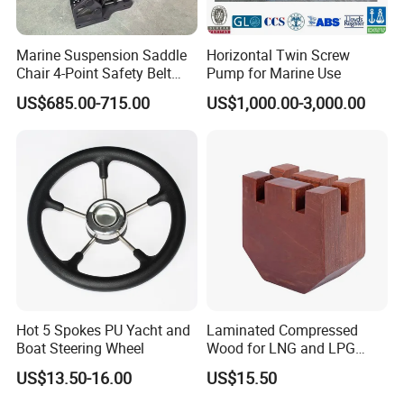
Marine Suspension Saddle
Horizontal Twin Screw
Chair 4-Point Safety Belt
Pump for Marine Use
Shock Absorbing Boat
US$685.00-715.00
US$1,000.00-3,000.00
Saddle Seat for Yacht
Vessel Work Ship Patrol
Boat
Hot 5 Spokes PU Yacht and
Laminated Compressed
Boat Steering Wheel
Wood for LNG and LPG
Support
US$13.50-16.00
US$15.50