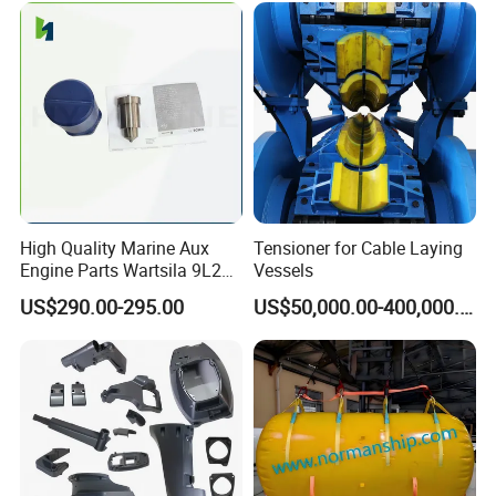
High Quality Marine Aux
Tensioner for Cable Laying
Engine Parts Wartsila 9L20
Vessels
Nozzle 167020 Marine
US$290.00-295.00
US$50,000.00-400,000.00
Diesel Engine Parts