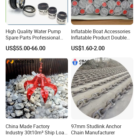
High Quality Water Pump
Inflatable Boat Accessories
Spare Parts Professional
Inflatable Product Double
Mechanical Seal Hanshin
Action Valve
US$55.00-66.00
US$1.60-2.00
Taiko Naniwa China New
Product Ship Engine Spare
Parts
China Made Factory
97mm Studlink Anchor
Industry 30t10m³ Ship Load
Chain Manufacturer
6 Peels Marine Motor