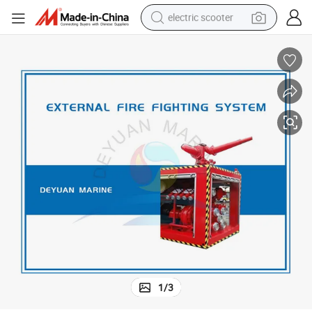
electric scooter
Marine External Fi-Fi System for Boat
reagent
shoulder bag
container house
electric bike
electric motorcycle
tshirt
electric car
1
/
3