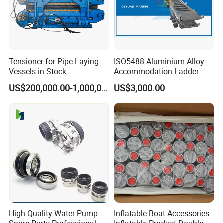
Tensioner for Pipe Laying
ISO5488 Aluminium Alloy
Vessels in Stock
Accommodation Ladder
Accommodation Gangways
US$200,000.00-1,000,000.00
US$3,000.00
Wharf Ladders
High Quality Water Pump
Inflatable Boat Accessories
Spare Parts Professional
Inflatable Product Double