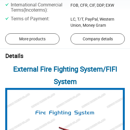
International Commercial
FOB, CFR, CIF, DDP, EXW
Terms(Incoterms)
:
Terms of Payment
:
LC, T/T, PayPal, Western
Union, Money Gram
More products
Company details
Details
External Fire Fighting System/FIFI
System