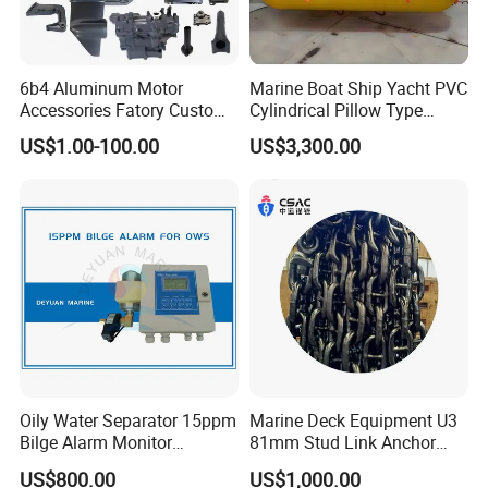
6b4 Aluminum Motor
Marine Boat Ship Yacht PVC
Accessories Fatory Custom
Cylindrical Pillow Type
New Boat Motor Spare Part
Underwater Inflatable
US$1.00-100.00
US$3,300.00
2 Stroke 15HP for YAMAHA
Salvaged Rescue Air Bags
Outboard Boat Parts Marine
Air Lift Bag for Lifting
Motor Part
Loading
Oily Water Separator 15ppm
Marine Deck Equipment U3
Bilge Alarm Monitor
81mm Stud Link Anchor
Bilgmon Ows Detector
Chain Supply
US$800.00
US$1,000.00