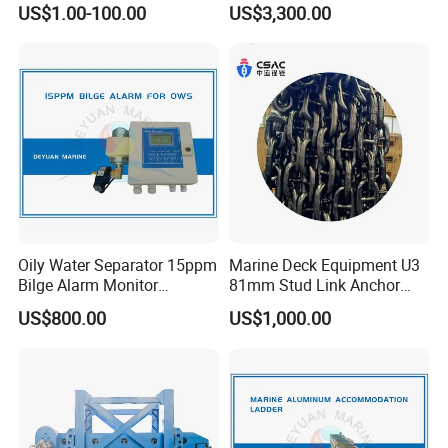
US$1.00-100.00
US$3,300.00
2 Stroke 15HP for YAMAHA
Salvaged Rescue Air Bags
Outboard Boat Parts Marine
Air Lift Bag for Lifting
Motor Part
Loading
Oily Water Separator 15ppm
Marine Deck Equipment U3
Bilge Alarm Monitor
81mm Stud Link Anchor
Bilgmon Ows Detector
Chain Supply
US$800.00
US$1,000.00