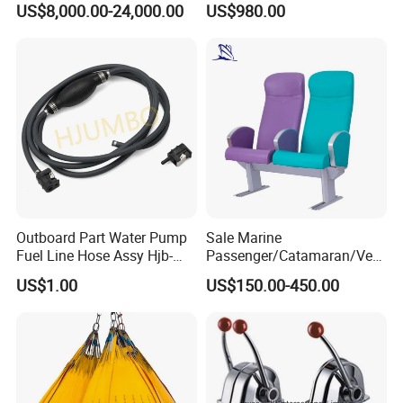
US$8,000.00-24,000.00
US$980.00
Electric Hydraulic Remote
Control Orange Peel Stone
Scrap Grab Bucket on Board
Marine & Port
Outboard Part Water Pump
Sale Marine
Fuel Line Hose Assy Hjb-
Passenger/Catamaran/Ves
Fuel-6mm Marine Parts
sel/Captain/Driver
US$1.00
US$150.00-450.00
/Pilot/Rudder/Helmsman/
Master/Navigation Seat for
Boat/Ship