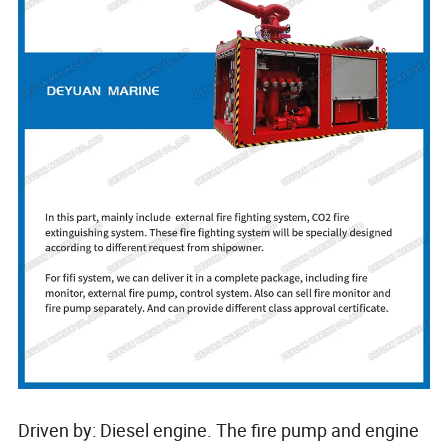
Driven by: Diesel engine. The fire pump and engine