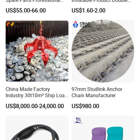
Mechanical Seal Hanshin
Action Valve
US$55.00-66.00
US$1.60-2.00
Taiko Naniwa China New
Product Ship Engine Spare
Parts
China Made Factory
97mm Studlink Anchor
Industry 30t10m³ Ship Load
Chain Manufacturer
6 Peels Marine Motor
US$8,000.00-24,000.00
US$980.00
Electric Hydraulic Remote
Control Orange Peel Stone
Scrap Grab Bucket on Board
Marine & Port