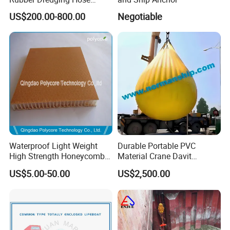
Floating Oil Hose for
US$200.00-800.00
Negotiable
Submarine
Waterproof Light Weight
Durable Portable PVC
High Strength Honeycomb
Material Crane Davit
Sandwich Panel
Lifeboat Proof Load Testing
US$5.00-50.00
US$2,500.00
Water Filled Weight Bag
Test Weight Water Bags in
Stock