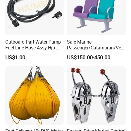
Outboard Part Water Pump
Sale Marine
Fuel Line Hose Assy Hjb-
Passenger/Catamaran/Ves
Fuel-6mm Marine Parts
sel/Captain/Driver
US$1.00
US$150.00-450.00
/Pilot/Rudder/Helmsman/
Master/Navigation Seat for
Boat/Ship