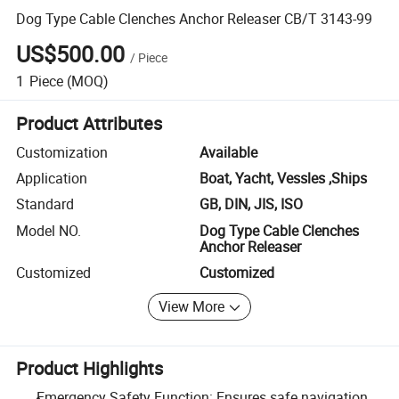
Dog Type Cable Clenches Anchor Releaser CB/T 3143-99
US$500.00
/
Piece
1
Piece
(MOQ)
Product Attributes
Customization
Available
Application
Boat, Yacht, Vessles ,Ships
Standard
GB, DIN, JIS, ISO
Model NO.
Dog Type Cable Clenches
Anchor Releaser
Customized
Customized
View More
Product Highlights
Emergency Safety Function: Ensures safe navigation