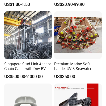
Hardware Fitting
Aluminum Marine Cylinder
US$1.30-1.50
US$20.90-99.90
Head
Singapore Stud Link Anchor
Premium Marine Soft
Chain Cable with Dnv BV Nk
Ladder UV & Seawater
Lr CCS Kr ABS Rmrs Irs Cert
Resistant Rope Ladder
US$500.00-2,000.00
US$350.00
in Stock