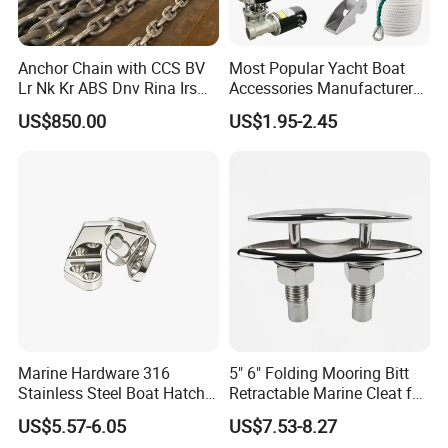
Anchor Chain with CCS BV
Most Popular Yacht Boat
Lr Nk Kr ABS Dnv Rina Irs
Accessories Manufacturer
Rmrs Classification
316 Stainless Steel Other
US$850.00
US$1.95-2.45
Certificate
Marine Supplies Boat
Fittings Casting Marine
Hardware for Boat
Marine Hardware 316
5" 6" Folding Mooring Bitt
Stainless Steel Boat Hatch
Retractable Marine Cleat for
Hinge, Precision Cast Rust
Boat Deck Stainless Steel
US$5.57-6.05
US$7.53-8.27
Resistant Heavy Duty Boat
316 CE Certified