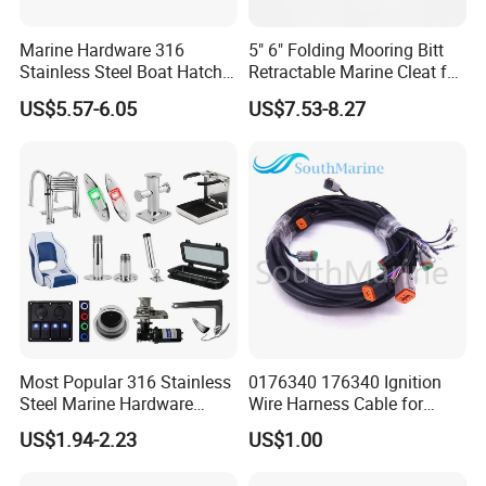
Marine Hardware 316
5" 6" Folding Mooring Bitt
Stainless Steel Boat Hatch
Retractable Marine Cleat for
Hinge, Precision Cast Rust
Boat Deck Stainless Steel
US$5.57-6.05
US$7.53-8.27
Resistant Heavy Duty Boat
316 CE Certified
Cabin Door Hinge Hardware
for Yacht Hatch
Most Popular 316 Stainless
0176340 176340 Ignition
Steel Marine Hardware
Wire Harness Cable for
Other Marine Supplies for
Evinrude Johnson BRP
US$1.94-2.23
US$1.00
Boat
Outboard