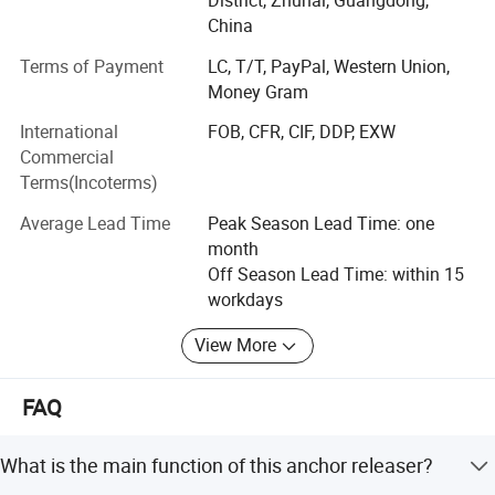
District, Zhuhai, Guangdong,
put good quality, good service in the first place. Because
China
of that, we win high appreciation from our customers and
Terms of Payment
LC, T/T, PayPal, Western Union,
have high reputation in this field
Money Gram
Our products include:
International
FOB, CFR, CIF, DDP, EXW
Commercial
Marine life saving equipment: (immersion suit, life boat,
Terms(Incoterms)
inflatable boat, life raft, life jacket, life jacket light etc)
Average Lead Time
Peak Season Lead Time: one
Marine fire fighting equipment: (FIFI system, SCBA, EEBD,
month
fire suit, heat insulation suit, fire extinguisher etc)
Off Season Lead Time: within 15
Environment Protection Equipment: (Oily water separator,
workdays
sewage treatment plant, fresh water generator, UV-
View More
sterilizer etc)
Marine Mooring Equipment: (marine anchor, anchor chain
FAQ
etc)
Marine Power& Propulsion Equipment: (Tunnel thruster,
What is the main function of this anchor releaser?
marine propeller, marine shaft etc)