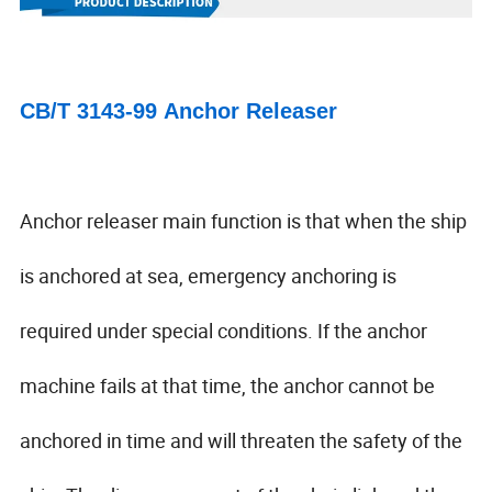
CB/T 3143-99 Anchor Releaser
Anchor releaser main function is that when the ship
is anchored at sea, emergency anchoring is
required under special conditions. If the anchor
machine fails at that time, the anchor cannot be
anchored in time and will threaten the safety of the