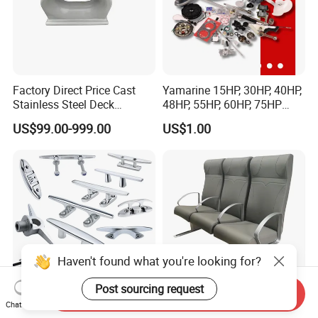
Factory Direct Price Cast
Yamarine 15HP, 30HP, 40HP,
Stainless Steel Deck
48HP, 55HP, 60HP, 75HP
Mounted Mooring Chock
Outboard Part for YAMAHA,
US$99.00-999.00
US$1.00
Suzuki, Tohatsu Engine
(gear, piston kit, coil charge,
gasket, bearing)
Haven't found what you're looking for?
Post sourcing request
Send Inquiry
Chat Now
Customized Precision
Marine Customized