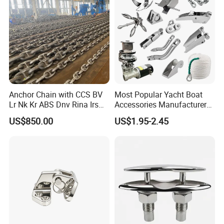
Gas/Offshore/Shipping
Anchor Chain with CCS BV
Most Popular Yacht Boat
Lr Nk Kr ABS Dnv Rina Irs
Accessories Manufacturer
Rmrs Classification
316 Stainless Steel Other
US$850.00
US$1.95-2.45
Certificate
Marine Supplies Boat
Fittings Casting Marine
Hardware for Boat