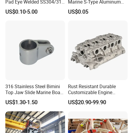
Pad Eye Welded SS304/316
Marine S-Type Aluminum
Marine Hardware Diamond
Dock Retaining Board
US$0.10-5.00
US$0.05
Shaped Eye Plate Heavy
Duty
316 Stainless Steel Bimini
Rust Resistant Durable
Top Jaw Slide Marine Boat
Customizable Engine
Hardware Fitting
Aluminum Marine Cylinder
US$1.30-1.50
US$20.90-99.90
Head