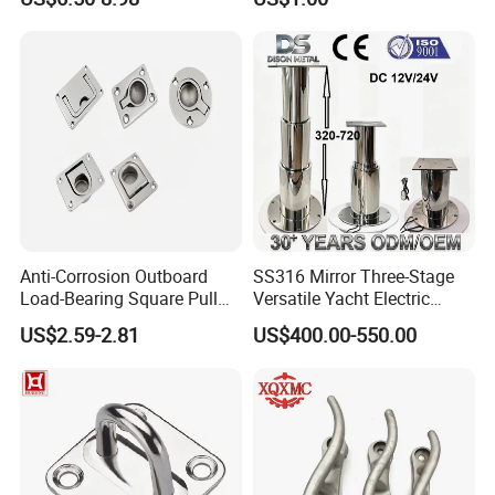
for Boat and Yacht
Anti-Corrosion Outboard
SS316 Mirror Three-Stage
Load-Bearing Square Pull
Versatile Yacht Electric
Ring for Fishing Boat with
Telescopic Table Lift Table
US$2.59-2.81
US$400.00-550.00
ISO 9001
Pedestal