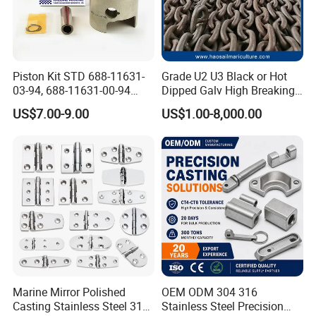
Piston Kit STD 688-11631-
Grade U2 U3 Black or Hot
03-94, 688-11631-00-94
Dipped Galv High Breaking
78mm for YAMAHA
Load Offshore Marine
US$7.00-9.00
US$1.00-8,000.00
Outboard 2-Stroke
Marine Aquaculture
48/55/75/85HP
Mooring Studlink Anchor
Chain with BV ABS Lr Dnv
Class Certificates
Marine Mirror Polished
OEM ODM 304 316
Casting Stainless Steel 316
Stainless Steel Precision