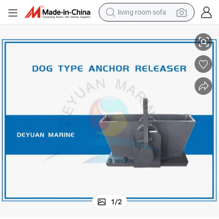
living room sofa
Dog Type Cable Clenches Anchor Releaser CB/T 3143-99
pullover hoody
earbud
electric scooter
powder
reagent
electric bike
basketball shoe
1
/
2