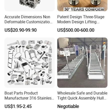
Accurate Dimensions Non
Patent Design Three-Stage
Deformable Customization
Modern Design Lifting
Aluminum-Alloy Marine
Yacht Electric Telescopic
US$20.90-99.90
US$500.00-600.00
Cylinder Head
Table Pedestal Table Lift
Boat Parts Product
Wholesale Safe and Durable
Manufacturer 316 Stainless
Tight Quick Assembly Hull
Steel Marine Hardware
Welded Into One Bridge
US$1.95-2.45
Negotiable
Kayak Yacht Rope Mooring
Gangway