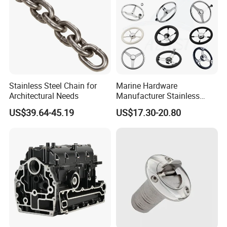
Stainless Steel Chain for
Marine Hardware
Architectural Needs
Manufacturer Stainless
Steel Mirror Polished 3
US$39.64-45.19
US$17.30-20.80
Spoke 5 Spoke Boat
Steering Wheel 13.5 Inch
15.5 Inch Marine Steering
Wheel for Yacht with Knob