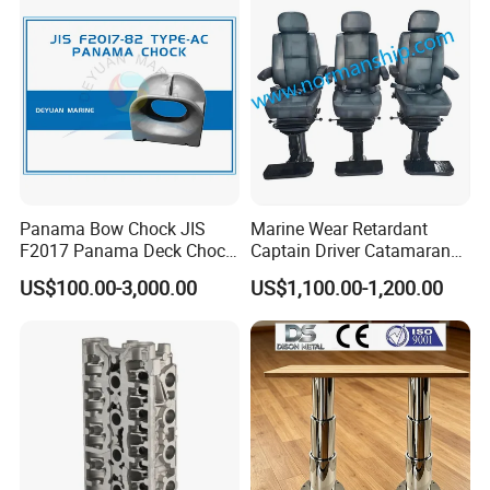
Panama Bow Chock JIS
Marine Wear Retardant
F2017 Panama Deck Chock
Captain Driver Catamaran
90t Panama Mooring Chock
Pilot Helm Master
US$100.00-3,000.00
US$1,100.00-1,200.00
Navigation Fight Deck
Upholstere PVC Steersman
Chair for Boat, Ship, Vessel