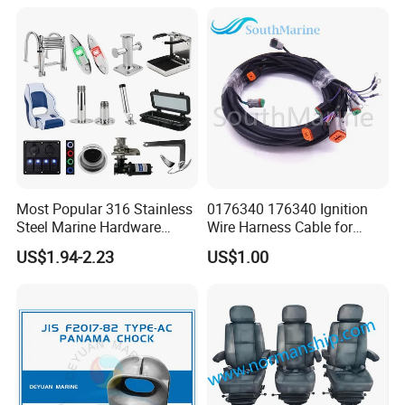
Cabin Door Hinge Hardware
for Yacht Hatch
Most Popular 316 Stainless
0176340 176340 Ignition
Steel Marine Hardware
Wire Harness Cable for
Other Marine Supplies for
Evinrude Johnson BRP
US$1.94-2.23
US$1.00
Boat
Outboard