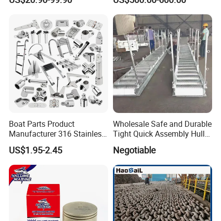
Cylinder Head
Table Pedestal Table Lift
Boat Parts Product
Wholesale Safe and Durable
Manufacturer 316 Stainless
Tight Quick Assembly Hull
Steel Marine Hardware
Welded Into One Bridge
US$1.95-2.45
Negotiable
Kayak Yacht Rope Mooring
Gangway
Cleat Accessory Boat
Accessories for Boat