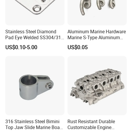
Stainless Steel Diamond
Aluminum Marine Hardware
Pad Eye Welded SS304/316
Marine S-Type Aluminum
Marine Hardware Diamond
Dock Retaining Board
US$0.10-5.00
US$0.05
Shaped Eye Plate Heavy
Duty
316 Stainless Steel Bimini
Rust Resistant Durable
Top Jaw Slide Marine Boat
Customizable Engine