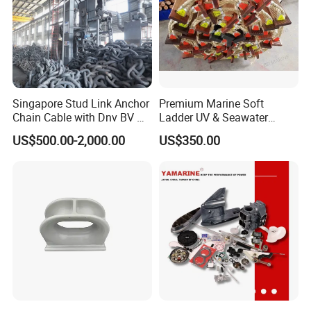
Singapore Stud Link Anchor
Premium Marine Soft
Chain Cable with Dnv BV Nk
Ladder UV & Seawater
Lr CCS Kr ABS Rmrs Irs Cert
Resistant Rope Ladder
US$500.00-2,000.00
US$350.00
in Stock