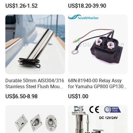
Boat Marine Grade Hatch
CNC Machining Service for
US$1.26-1.52
US$18.20-39.90
Hardware Cabinet Stainless
Auto/Motorcycle
Steel Hinges
Accessories
Durable 50mm AISI304/316
68N-81940-00 Relay Assy
Stainless Steel Flush Mount
for Yamaha GP800 GP1300
Fishing Rod Holder with Cap
XL700 Parts
US$6.50-8.98
US$1.00
for Boat and Yacht