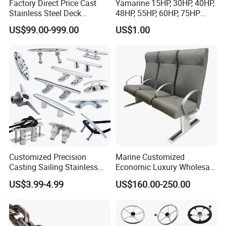
Factory Direct Price Cast
Yamarine 15HP, 30HP, 40HP,
Stainless Steel Deck
48HP, 55HP, 60HP, 75HP
Mounted Mooring Chock
Outboard Part for YAMAHA,
US$99.00-999.00
US$1.00
Suzuki, Tohatsu Engine
(gear, piston kit, coil charge,
gasket, bearing)
Customized Precision
Marine Customized
Casting Sailing Stainless
Economic Luxury Wholesale
Steel 316 Anchor Docking
Aluminum Alloy/ Wear-
US$3.99-4.99
US$160.00-250.00
Bollard Cleat Casting Hinge
Resistant, Flame Retardant
Handrail Fitting Deck Parts
Upholstered PVC Hsc Ferry
Boat Accessories Marine
Passenger Seat Chair with
Hardware
Seat Belt