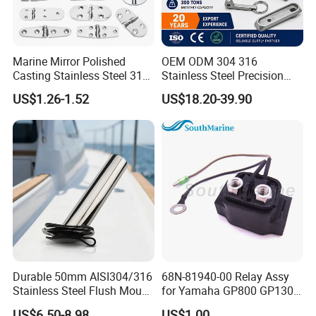
Marine Mirror Polished
OEM ODM 304 316
Casting Stainless Steel 316
Stainless Steel Precision
Boat Marine Grade Hatch
CNC Machining Service for
US$1.26-1.52
US$18.20-39.90
Hardware Cabinet Stainless
Auto/Motorcycle
Steel Hinges
Accessories
Durable 50mm AISI304/316
68N-81940-00 Relay Assy
Stainless Steel Flush Mount
for Yamaha GP800 GP1300
Fishing Rod Holder with Cap
XL700 Parts
US$6.50-8.98
US$1.00