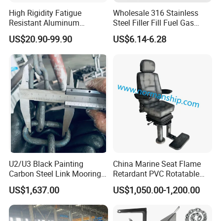
High Rigidity Fatigue
Wholesale 316 Stainless
Resistant Aluminum
Steel Filler Fill Fuel Gas
Custom Marine Cylinder
Keyless Socket Cap for Boat
US$20.90-99.90
US$6.14-6.28
Head
Accessories
U2/U3 Black Painting
China Marine Seat Flame
Carbon Steel Link Mooring
Retardant PVC Rotatable
Chain with ABS/BV/Lr
Captain Helms Pilot Chair
US$1,637.00
US$1,050.00-1,200.00
Classification for
with Steel Adjustable
Marine/Buoy/Floating
Armrest Footrest for Boat
Docks/Oil
Ship Vessel