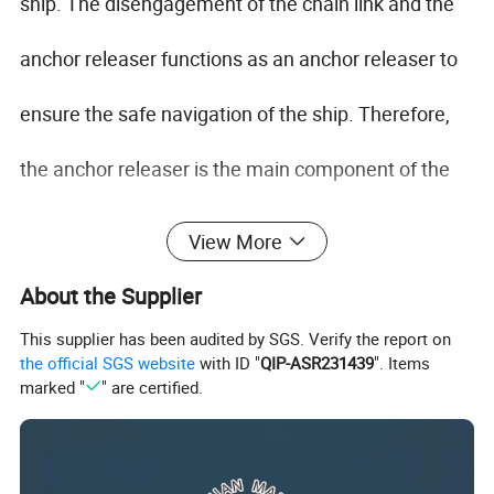
ship. The disengagement of the chain link and the
anchor releaser functions as an anchor releaser to
ensure the safe navigation of the ship. Therefore,
the anchor releaser is the main component of the
anchor equipment.
View More
CB/T 3143-99 Dog Type Cable Clenches Anchor
About the Supplier
Releaser is an anchor releasing device, when a ship
This supplier has been audited by SGS. Verify the report on
in an emergency, this Anchor Releaser can help the
the official SGS website
with ID "
QIP-ASR231439
". Items
ship get out of danger.
marked "
" are certified.
CB/T 3143-99 Anchor Releaser Certificate: CCS,
DNV, ABS, LR, GL, KR, BV, RINA etc.