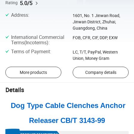
5.0/5
Rating
Address
:
1601, No. 1 Jinwan Road,
Jinwan District, Zhuhai,
Guangdong, China
International Commercial
FOB, CFR, CIF, DDP, EXW
Terms(Incoterms)
:
Terms of Payment
:
LC, T/T, PayPal, Western
Union, Money Gram
More products
Company details
Details
Dog Type Cable Clenches Anchor
Releaser CB/T 3143-99