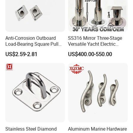
Anti-Corrosion Outboard
SS316 Mirror Three-Stage
Load-Bearing Square Pull
Versatile Yacht Electric
Ring for Fishing Boat with
Telescopic Table Lift Table
US$2.59-2.81
US$400.00-550.00
ISO 9001
Pedestal
Stainless Steel Diamond
Aluminum Marine Hardware