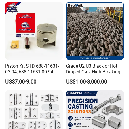
Cleat Accessory Boat
Accessories for Boat
Piston Kit STD 688-11631-
Grade U2 U3 Black or Hot
03-94, 688-11631-00-94
Dipped Galv High Breaking
78mm for YAMAHA
Load Offshore Marine
US$7.00-9.00
US$1.00-8,000.00
Outboard 2-Stroke
Marine Aquaculture
48/55/75/85HP
Mooring Studlink Anchor
Chain with BV ABS Lr Dnv
Class Certificates