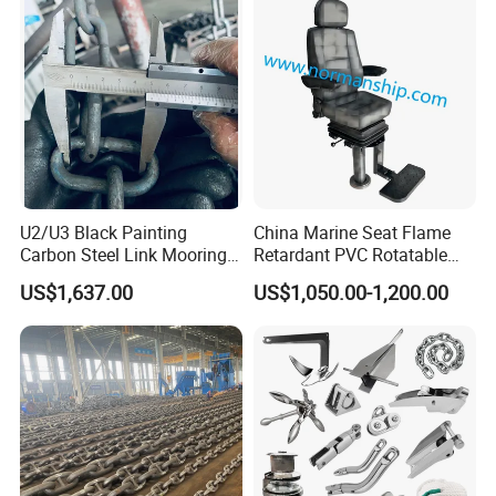
U2/U3 Black Painting
China Marine Seat Flame
Carbon Steel Link Mooring
Retardant PVC Rotatable
Chain with ABS/BV/Lr
Captain Helms Pilot Chair
US$1,637.00
US$1,050.00-1,200.00
Classification for
with Steel Adjustable
Marine/Buoy/Floating
Armrest Footrest for Boat
Docks/Oil
Ship Vessel
Gas/Offshore/Shipping