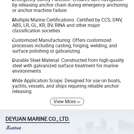
by releasing anchor chain during emergency anchoring
or anchor machine failure.
Multiple Marine Certifications: Certified by CCS, DNV,
ABS, LR, GL, KR, BV, RINA and other major
classification societies.
Customized Manufacturing: Offers customized
processes including casting, forging, welding, and
surface polishing or galvanizing.
Durable Steel Material: Constructed from high-quality
steel with galvanized surface treatment for marine
environments.
Wide Application Scope: Designed for use on boats,
yachts, vessels, and ships requiring reliable anchor
releasing.
View More
DEYUAN MARINE CO., LTD.