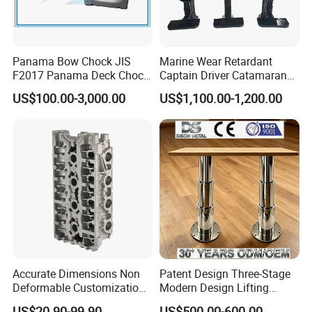
Panama Bow Chock JIS
Marine Wear Retardant
F2017 Panama Deck Chock
Captain Driver Catamaran
90t Panama Mooring Chock
Pilot Helm Master
US$100.00-3,000.00
US$1,100.00-1,200.00
Navigation Fight Deck
Upholstere PVC Steersman
Chair for Boat, Ship, Vessel
Accurate Dimensions Non
Patent Design Three-Stage
Deformable Customization
Modern Design Lifting
Aluminum-Alloy Marine
Yacht Electric Telescopic
US$20.90-99.90
US$500.00-600.00