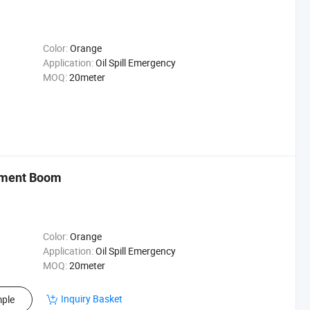
Color:
Orange
Application:
Oil Spill Emergency
MOQ:
20meter
aiment Boom
Color:
Orange
Application:
Oil Spill Emergency
MOQ:
20meter
Inquiry Basket
ple