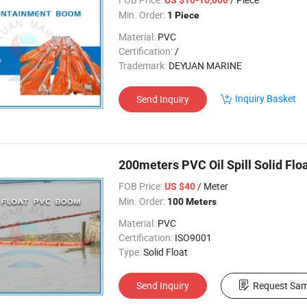
Min. Order:
1 Piece
Material:
PVC
Certification:
/
Trademark:
DEYUAN MARINE
Inquiry Basket
Send Inquiry
200meters PVC Oil Spill Solid Fl
FOB Price:
/ Meter
US $40
Min. Order:
100 Meters
Material:
PVC
Certification:
ISO9001
Type:
Solid Float
Send Inquiry
Request Sam