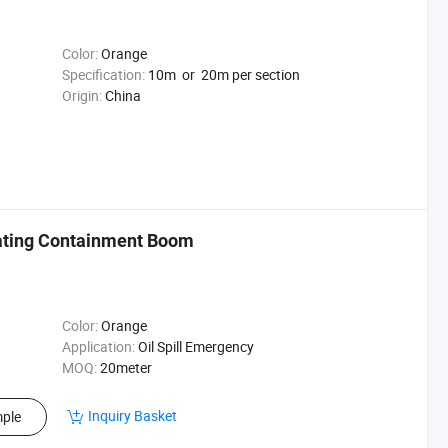
Color:
Orange
Specification:
10m or 20m per section
Origin:
China
oating Containment Boom
Color:
Orange
Application:
Oil Spill Emergency
MOQ:
20meter
Inquiry Basket
ple