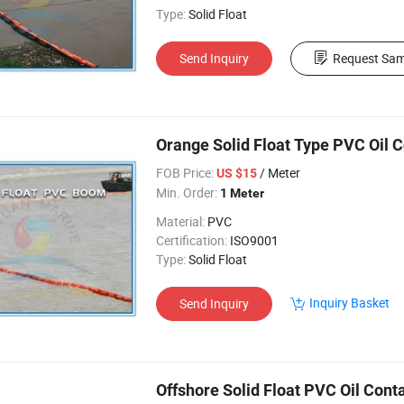
Type:
Solid Float
Send Inquiry
Request Sam
Orange Solid Float Type PVC Oil
FOB Price:
/ Meter
US $15
Min. Order:
1 Meter
Material:
PVC
Certification:
ISO9001
Type:
Solid Float
Inquiry Basket
Send Inquiry
Offshore Solid Float PVC Oil Con