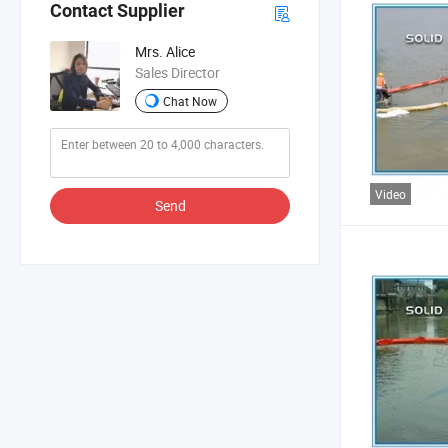
Contact Supplier
Mrs. Alice
Sales Director
Chat Now
Video
Send