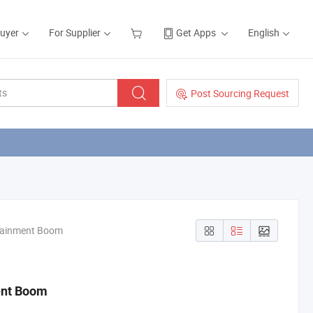
Buyer
For Supplier
Get Apps
English
Post Sourcing Request
ntainment Boom
ent Boom