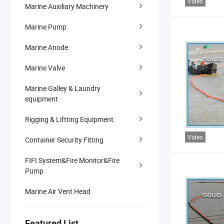
Video
Marine Auxiliary Machinery
Marine Pump
Marine Anode
Marine Valve
Marine Galley & Laundry
equipment
Rigging & Liftting Equipment
Video
Container Security Fitting
FIFI System&Fire Monitor&Fire
Pump
Marine Air Vent Head
Featured List