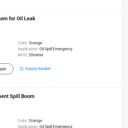
om for Oil Leak
Color:
Orange
Application:
Oil Spill Emergency
MOQ:
20meter
Inquiry Basket
ple
ment Spill Boom
Color:
Orange
Application:
Oil Spill Emergency