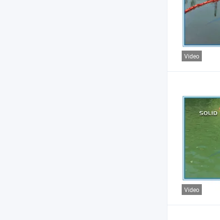
Video
Video