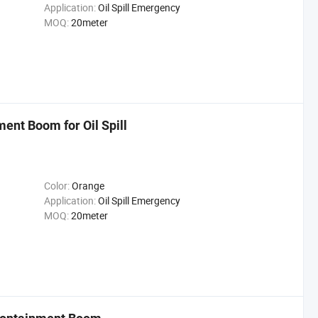
Application:
Oil Spill Emergency
MOQ:
20meter
ment Boom for Oil Spill
Color:
Orange
Application:
Oil Spill Emergency
MOQ:
20meter