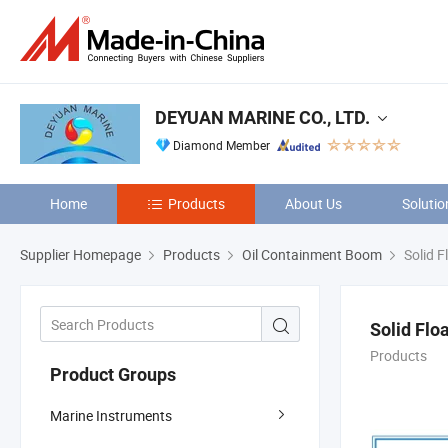
DEYUAN MARINE CO., LTD.
Diamond Member
Home
Products
About Us
Solutio
Supplier Homepage
Products
Oil Containment Boom
Solid F
Solid Flo
Products
Product Groups
Marine Instruments