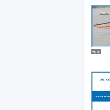
Video