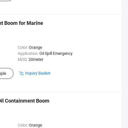
nt Boom for Marine
Color:
Orange
Application:
Oil Spill Emergency
MOQ:
20meter
Inquiry Basket
ple
il Containment Boom
Color:
Orange