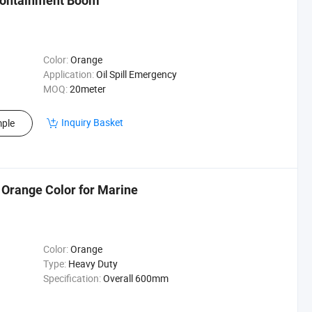
 Containment Boom
Color:
Orange
Application:
Oil Spill Emergency
MOQ:
20meter
Inquiry Basket
ple
 Orange Color for Marine
Color:
Orange
Type:
Heavy Duty
Specification:
Overall 600mm