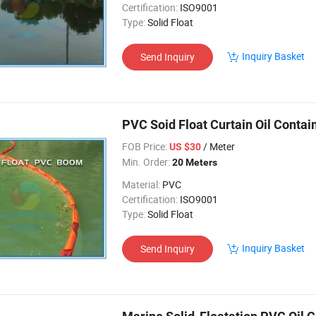
Certification:
ISO9001
Type:
Solid Float
Inquiry Basket
Send Inquiry
PVC Soid Float Curtain Oil Contai
FOB Price:
/ Meter
US $30
Min. Order:
20 Meters
Material:
PVC
Certification:
ISO9001
Type:
Solid Float
Inquiry Basket
Send Inquiry