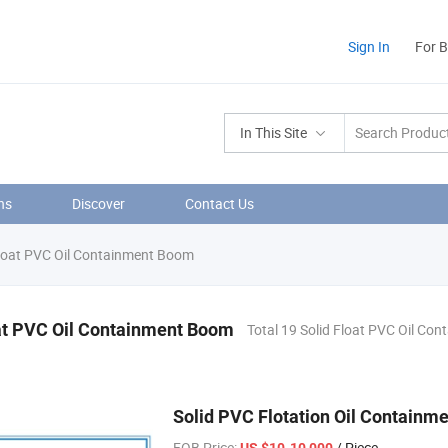
Sign In
For 
In This Site
ns
Discover
Contact Us
loat PVC Oil Containment Boom
at PVC Oil Containment Boom
Total 19 Solid Float PVC Oil Co
Solid PVC Flotation Oil Containm
FOB Price:
/ Piece
US $10-10,000