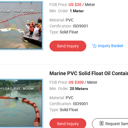
FOB Price:
/ Meter
US $20
Min. Order:
1 Meter
Material:
PVC
Certification:
ISO9001
Type:
Solid Float
Inquiry Basket
Send Inquiry
Marine PVC Solid Float Oil Cont
FOB Price:
/ Meter
US $300
Min. Order:
20 Meters
Material:
PVC
Certification:
ISO9001
Type:
Solid Float
Send Inquiry
Request Sam