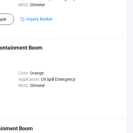
MOQ:
20meter
Inquiry Basket
ple
 Containment Boom
Color:
Orange
Application:
Oil Spill Emergency
MOQ:
20meter
tainment Boom