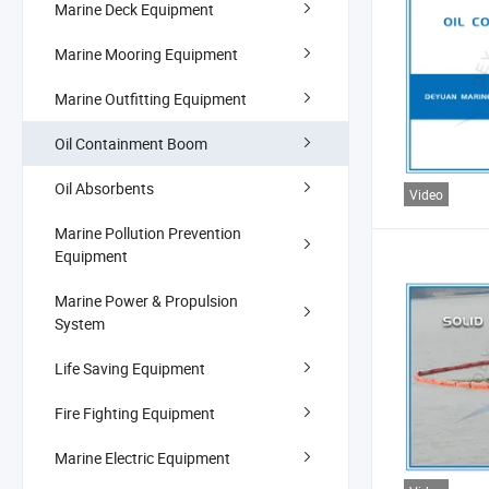
Marine Deck Equipment
Marine Mooring Equipment
Marine Outfitting Equipment
Oil Containment Boom
Oil Absorbents
Video
Marine Pollution Prevention
Equipment
Marine Power & Propulsion
System
Life Saving Equipment
Fire Fighting Equipment
Marine Electric Equipment