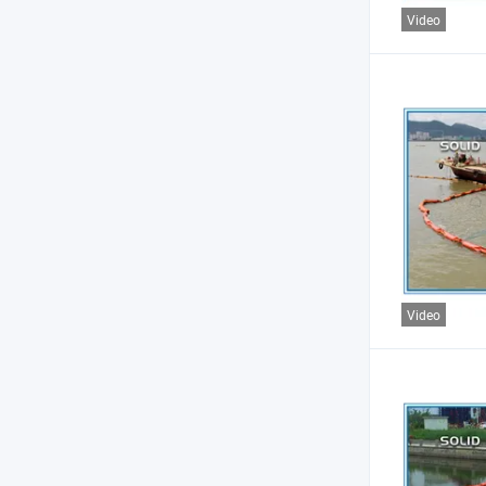
Video
Video