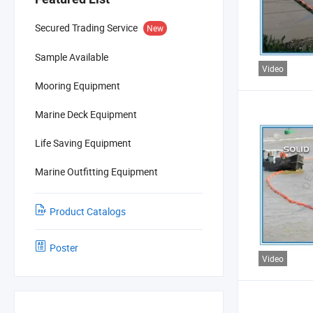
Secured Trading Service
New
Sample Available
Video
Mooring Equipment
Marine Deck Equipment
Life Saving Equipment
Marine Outfitting Equipment
Product Catalogs
Poster
Video