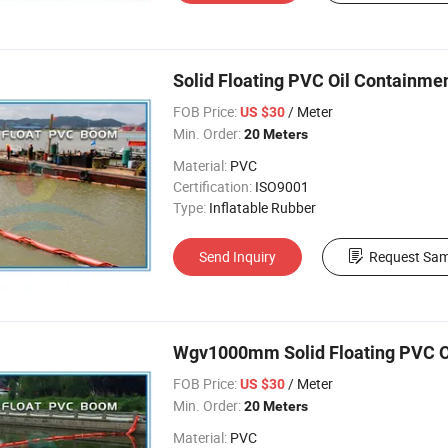
Solid Floating PVC Oil Containme
FOB Price:
/ Meter
US $30
Min. Order:
20 Meters
Material:
PVC
Certification:
ISO9001
Type:
Inflatable Rubber
Send Inquiry
Request Sam
Wgv1000mm Solid Floating PVC O
FOB Price:
/ Meter
US $30
Min. Order:
20 Meters
Material:
PVC