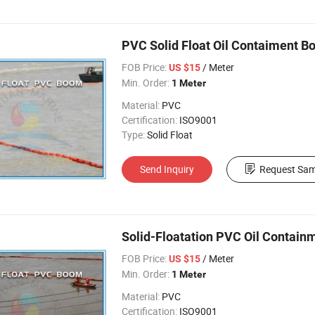
PVC Solid Float Oil Contaiment Bo
FOB Price:
/ Meter
US $15
Min. Order:
1 Meter
Material:
PVC
Certification:
ISO9001
Type:
Solid Float
Send Inquiry
Request Sam
Solid-Floatation PVC Oil Contain
FOB Price:
/ Meter
US $15
Min. Order:
1 Meter
Material:
PVC
Certification:
ISO9001