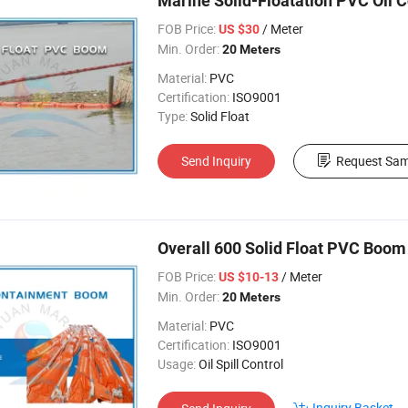
Marine Solid-Floatation PVC Oil
FOB Price:
/ Meter
US $30
Min. Order:
20 Meters
Material:
PVC
Certification:
ISO9001
Type:
Solid Float
Send Inquiry
Request Sam
Overall 600 Solid Float PVC Boom
FOB Price:
/ Meter
US $10-13
Min. Order:
20 Meters
Material:
PVC
Certification:
ISO9001
Usage:
Oil Spill Control
Inquiry Basket