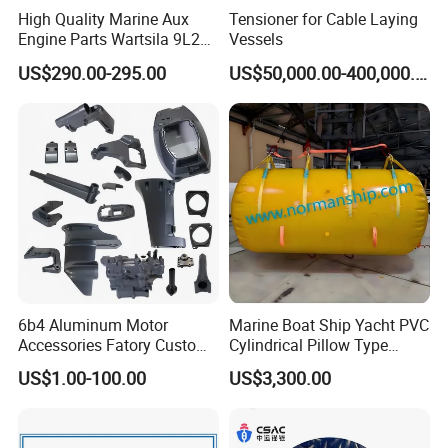
High Quality Marine Aux
Tensioner for Cable Laying
Engine Parts Wartsila 9L20
Vessels
Nozzle 167020 Marine
US$290.00-295.00
US$50,000.00-400,000.00
Diesel Engine Parts
6b4 Aluminum Motor
Marine Boat Ship Yacht PVC
Accessories Fatory Custom
Cylindrical Pillow Type
New Boat Motor Spare Part
Underwater Inflatable
US$1.00-100.00
US$3,300.00
2 Stroke 15HP for YAMAHA
Salvaged Rescue Air Bags
Outboard Boat Parts Marine
Air Lift Bag for Lifting
Motor Part
Loading