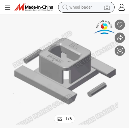
wheel loader
electric bike
container house
sport shoe
electric motorcycle
perfume
powder
tote bag
1
/
6