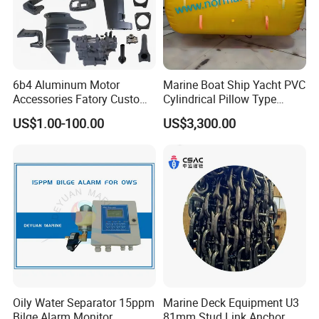
6b4 Aluminum Motor
Marine Boat Ship Yacht PVC
Accessories Fatory Custom
Cylindrical Pillow Type
New Boat Motor Spare Part
Underwater Inflatable
US$1.00-100.00
US$3,300.00
2 Stroke 15HP for YAMAHA
Salvaged Rescue Air Bags
Outboard Boat Parts Marine
Air Lift Bag for Lifting
Motor Part
Loading
Oily Water Separator 15ppm
Marine Deck Equipment U3
Bilge Alarm Monitor
81mm Stud Link Anchor