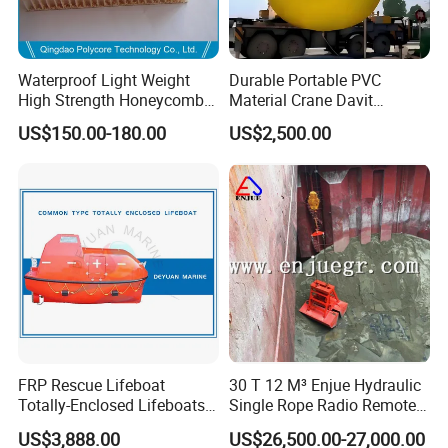
Waterproof Light Weight
Durable Portable PVC
High Strength Honeycomb
Material Crane Davit
Sandwich Panel for
Lifeboat Proof Load Testing
US$150.00-180.00
US$2,500.00
Building/Boat/Truck
Water Filled Weight Bag
Test Weight Water Bags in
Stock
FRP Rescue Lifeboat
30 T 12 M³ Enjue Hydraulic
Totally-Enclosed Lifeboats
Single Rope Radio Remote
GRP Free Fall Lifeboat
Remote Control Grab for
US$3,888.00
US$26,500.00-27,000.00
Marine and Ship Use in