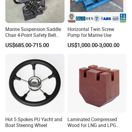
Marine Suspension Saddle
Horizontal Twin Screw
Chair 4-Point Safety Belt
Pump for Marine Use
Shock Absorbing Boat
US$685.00-715.00
US$1,000.00-3,000.00
Saddle Seat for Yacht
Vessel Work Ship Patrol
Boat
Hot 5 Spokes PU Yacht and
Laminated Compressed
Boat Steering Wheel
Wood for LNG and LPG
Support