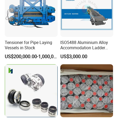
Tensioner for Pipe Laying
ISO5488 Aluminium Alloy
Vessels in Stock
Accommodation Ladder
Accommodation Gangways
US$200,000.00-1,000,000.00
US$3,000.00
Wharf Ladders