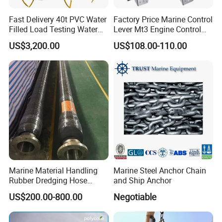
Fast Delivery 40t PVC Water
Factory Price Marine Control
Filled Load Testing Water
Lever Mt3 Engine Control
Weight Bag Water Bags for
Marine Engine Controller
US$3,200.00
US$108.00-110.00
Crane Davit Lifeboat
Marine Hardware Boat
Loading Weight Testing
Accessories
Marine Material Handling
Marine Steel Anchor Chain
Rubber Dredging Hose
and Ship Anchor
Floating Oil Hose for
US$200.00-800.00
Negotiable
Submarine