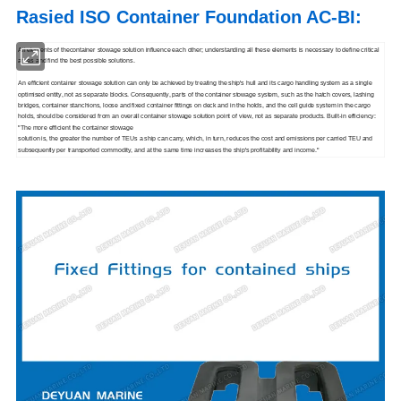
Rasied ISO Container Foundation AC-BI
:
All elements of thecontainer stowage solution influence each other; understanding all these elements is necessary to define critical
areas and find the best possible solutions.
An efficient container stowage solution can only be achieved by treating the ship's hull and its cargo handling system as a single
optimised entity, not as separate blocks. Consequently, parts of the container stowage system, such as the hatch covers, lashing
bridges, container stanchions, loose and fixed container fittings on deck and in the holds, and the cell guide system in the cargo
holds, should be considered from an overall container stowage solution point of view, not as separate products. Built-in efficiency:
"The more efficient the container stowage
solution is, the greater the number of TEUs a ship can carry, which, in turn, reduces the cost and emissions per carried TEU and
subsequently per transported commodity, and at the same time increases the ship's profitability and income."