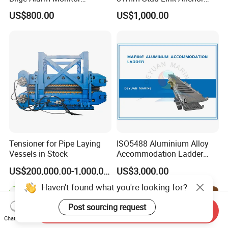
Bilgmon Ows Detector
Chain Supply
US$800.00
US$1,000.00
Tensioner for Pipe Laying
ISO5488 Aluminium Alloy
Vessels in Stock
Accommodation Ladder
Accommodation Gangways
US$200,000.00-1,000,000.00
US$3,000.00
Wharf Ladders
Haven't found what you're looking for?
Post sourcing request
Send Inquiry
Chat Now