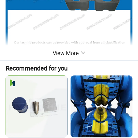
View More
Recommended for you