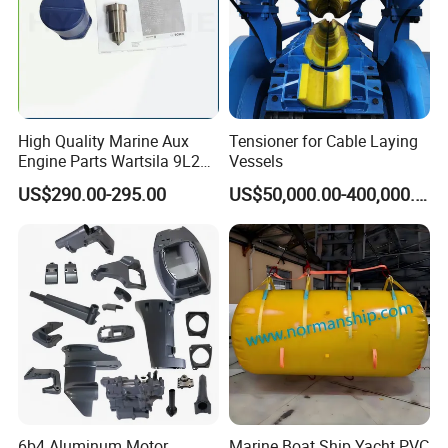
High Quality Marine Aux
Tensioner for Cable Laying
Engine Parts Wartsila 9L20
Vessels
Nozzle 167020 Marine
US$290.00-295.00
US$50,000.00-400,000.00
Diesel Engine Parts
6b4 Aluminum Motor
Marine Boat Ship Yacht PVC