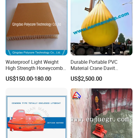
Waterproof Light Weight
Durable Portable PVC
High Strength Honeycomb
Material Crane Davit
Sandwich Panel for
Lifeboat Proof Load Testing
US$150.00-180.00
US$2,500.00
Building/Boat/Truck
Water Filled Weight Bag
Test Weight Water Bags in
Stock