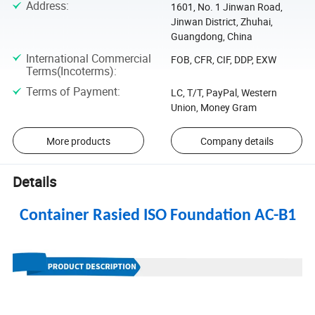
Address
:
1601, No. 1 Jinwan Road,
Jinwan District, Zhuhai,
Guangdong, China
International Commercial
FOB, CFR, CIF, DDP, EXW
Terms(Incoterms)
:
Terms of Payment
:
LC, T/T, PayPal, Western
Union, Money Gram
More products
Company details
Details
Container Rasied ISO Foundation AC-B1