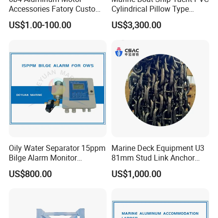
Accessories Fatory Custom
Cylindrical Pillow Type
New Boat Motor Spare Part
Underwater Inflatable
US$1.00-100.00
US$3,300.00
2 Stroke 15HP for YAMAHA
Salvaged Rescue Air Bags
Outboard Boat Parts Marine
Air Lift Bag for Lifting
Motor Part
Loading
Oily Water Separator 15ppm
Marine Deck Equipment U3
Bilge Alarm Monitor
81mm Stud Link Anchor
Bilgmon Ows Detector
Chain Supply
US$800.00
US$1,000.00