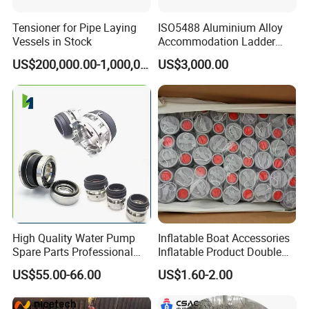
Tensioner for Pipe Laying
ISO5488 Aluminium Alloy
Vessels in Stock
Accommodation Ladder
Accommodation Gangways
US$200,000.00-1,000,000.00
US$3,000.00
Wharf Ladders
High Quality Water Pump
Inflatable Boat Accessories
Spare Parts Professional
Inflatable Product Double
Mechanical Seal Hanshin
Action Valve
US$55.00-66.00
US$1.60-2.00
Taiko Naniwa China New
Product Ship Engine Spare
Parts