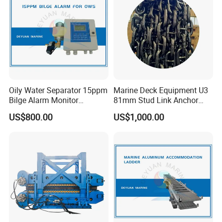
Oily Water Separator 15ppm
Marine Deck Equipment U3
Bilge Alarm Monitor
81mm Stud Link Anchor
Bilgmon Ows Detector
Chain Supply
US$800.00
US$1,000.00