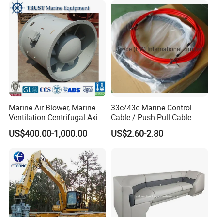
Motor Engine Part
Marine Air Blower, Marine
33c/43c Marine Control
Ventilation Centrifugal Axial
Cable / Push Pull Cable
Exhaust Cooling Fan
/Throttle Cable Morse Cable
US$400.00-1,000.00
US$2.60-2.80