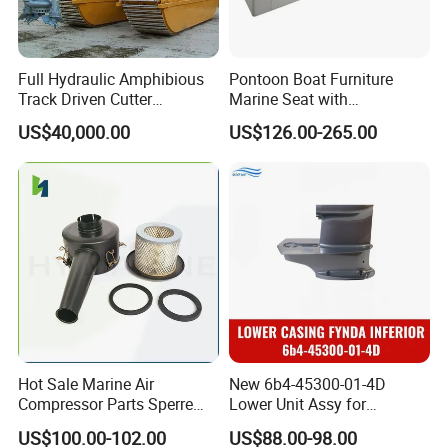
Full Hydraulic Amphibious
Pontoon Boat Furniture
Track Driven Cutter
Marine Seat with
Dredging Pump Equipment
Rotomolded PE and Marine
US$40,000.00
US$126.00-265.00
Grade Vinyl
Hot Sale Marine Air
New 6b4-45300-01-4D
Compressor Parts Sperre
Lower Unit Assy for
Hl2/140 Air Filter 3715
YAMAHA 15HP Gasoline 2
US$100.00-102.00
US$88.00-98.00
Marine Diesel Engine Parts
Stroke Outboard Motor