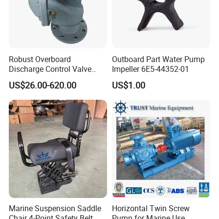
Robust Overboard
Outboard Part Water Pump
Discharge Control Valve
Impeller 6E5-44352-01
Cast Steel 5K/10K Marine
US$26.00-620.00
US$1.00
Angle Storm Valve
Marine Suspension Saddle
Horizontal Twin Screw
Chair 4-Point Safety Belt
Pump for Marine Use