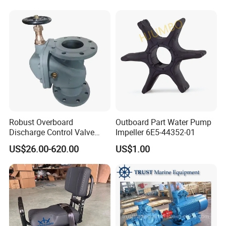
Reducer Parts Outboard
Engine Gearbox
Robust Overboard
Outboard Part Water Pump
Discharge Control Valve
Impeller 6E5-44352-01
Cast Steel 5K/10K Marine
US$26.00-620.00
US$1.00
Angle Storm Valve