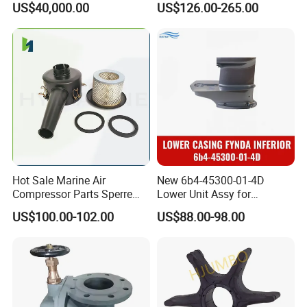
US$40,000.00
US$126.00-265.00
Grade Vinyl
Hot Sale Marine Air
New 6b4-45300-01-4D
Compressor Parts Sperre
Lower Unit Assy for
Hl2/140 Air Filter 3715
YAMAHA 15HP Gasoline 2
US$100.00-102.00
US$88.00-98.00
Marine Diesel Engine Parts
Stroke Outboard Motor
Reducer Parts Outboard
Engine Gearbox