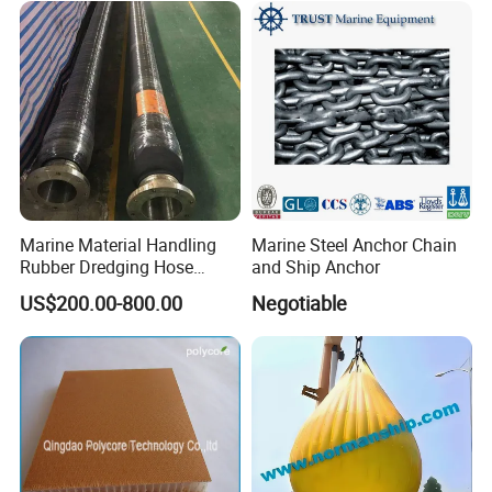
Marine Material Handling
Marine Steel Anchor Chain
Rubber Dredging Hose
and Ship Anchor
Floating Oil Hose for
US$200.00-800.00
Negotiable
Submarine