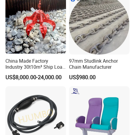
China Made Factory
97mm Studlink Anchor
Industry 30t10m³ Ship Load
Chain Manufacturer
6 Peels Marine Motor
US$8,000.00-24,000.00
US$980.00
Electric Hydraulic Remote
Control Orange Peel Stone
Scrap Grab Bucket on Board
Marine & Port