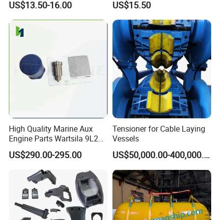
US$13.50-16.00
US$15.50
High Quality Marine Aux
Tensioner for Cable Laying
Engine Parts Wartsila 9L20
Vessels
Nozzle 167020 Marine
US$290.00-295.00
US$50,000.00-400,000.00
Diesel Engine Parts