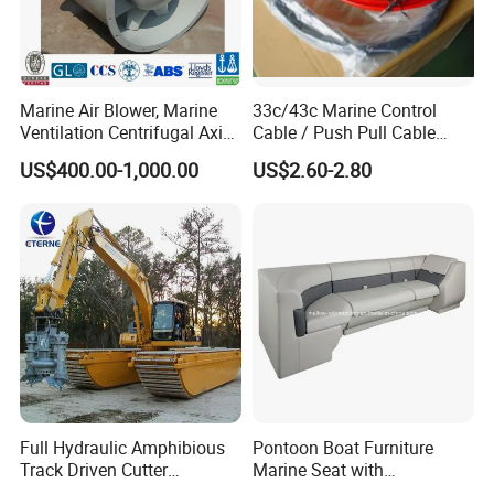
Marine Air Blower, Marine
33c/43c Marine Control
Ventilation Centrifugal Axial
Cable / Push Pull Cable
Exhaust Cooling Fan
/Throttle Cable Morse Cable
US$400.00-1,000.00
US$2.60-2.80
Full Hydraulic Amphibious
Pontoon Boat Furniture
Track Driven Cutter
Marine Seat with
Dredging Pump Equipment
Rotomolded PE and Marine