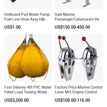
Outboard Part Water Pump
Sale Marine
Fuel Line Hose Assy Hjb-
Passenger/Catamaran/Ves
Fuel-6mm Marine Parts
sel/Captain/Driver
US$1.00
US$150.00-450.00
/Pilot/Rudder/Helmsman/
Master/Navigation Seat for
Boat/Ship
Fast Delivery 40t PVC Water
Factory Price Marine Control
Filled Load Testing Water
Lever Mt3 Engine Control
Weight Bag Water Bags for
Marine Engine Controller
US$3,200.00
US$108.00-110.00
Crane Davit Lifeboat
Marine Hardware Boat
Loading Weight Testing
Accessories