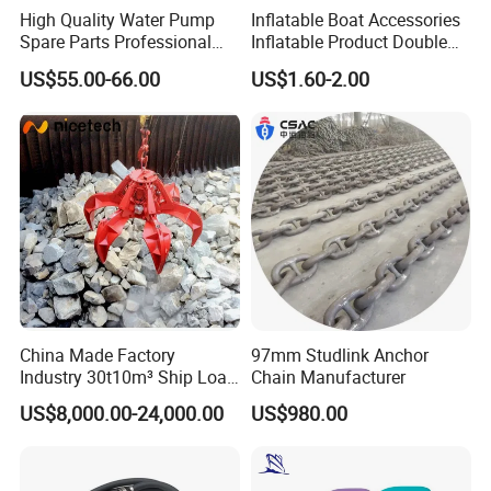
High Quality Water Pump
Inflatable Boat Accessories
Spare Parts Professional
Inflatable Product Double
Mechanical Seal Hanshin
Action Valve
US$55.00-66.00
US$1.60-2.00
Taiko Naniwa China New
Product Ship Engine Spare
Parts
China Made Factory
97mm Studlink Anchor
Industry 30t10m³ Ship Load
Chain Manufacturer
6 Peels Marine Motor
US$8,000.00-24,000.00
US$980.00
Electric Hydraulic Remote
Control Orange Peel Stone
Scrap Grab Bucket on Board
Marine & Port