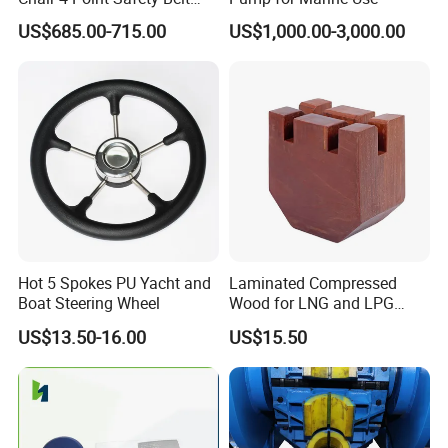
Shock Absorbing Boat
US$685.00-715.00
US$1,000.00-3,000.00
Saddle Seat for Yacht
Vessel Work Ship Patrol
Boat
Hot 5 Spokes PU Yacht and
Laminated Compressed
Boat Steering Wheel
Wood for LNG and LPG
Support
US$13.50-16.00
US$15.50