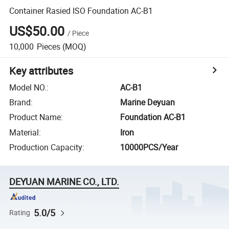
Container Rasied ISO Foundation AC-B1
US$50.00
/
Piece
10,000
Pieces
(MOQ)
Key attributes
Model NO.
:
AC-B1
Brand
:
Marine Deyuan
Product Name
:
Foundation AC-B1
Material
:
Iron
Production Capacity
:
10000PCS/Year
DEYUAN MARINE CO., LTD.
5.0/5
Rating