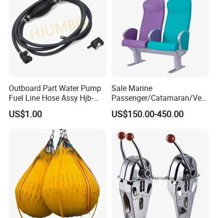
Outboard Part Water Pump
Sale Marine
Fuel Line Hose Assy Hjb-
Passenger/Catamaran/Ves
Fuel-6mm Marine Parts
sel/Captain/Driver
US$1.00
US$150.00-450.00
/Pilot/Rudder/Helmsman/
Master/Navigation Seat for
Boat/Ship