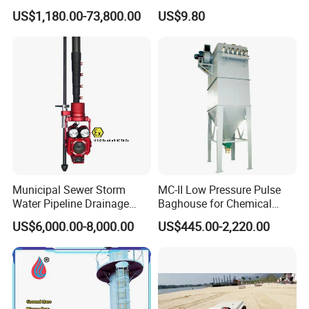
Collector for Steel Plant
Permanent Boom Floating
US$1,180.00-73,800.00
US$9.80
Barriers
Municipal Sewer Storm
MC-II Low Pressure Pulse
Water Pipeline Drainage
Baghouse for Chemical
Manhole Preview Inspection
Industry with Explosion-
US$6,000.00-8,000.00
US$445.00-2,220.00
Pole Camera
Proof Design