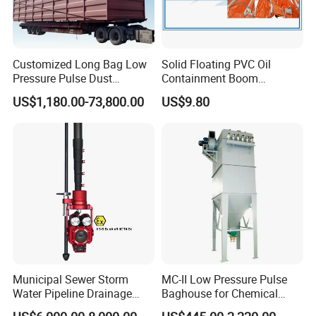
Customized Long Bag Low
Solid Floating PVC Oil
Pressure Pulse Dust
Containment Boom
Collector for Steel Plant
Permanent Boom Floating
US$1,180.00-73,800.00
US$9.80
Barriers
Municipal Sewer Storm
MC-II Low Pressure Pulse
Water Pipeline Drainage
Baghouse for Chemical
Manhole Preview Inspection
Industry with Explosion-