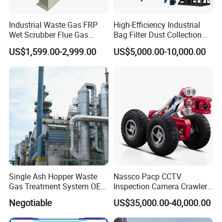
Industrial Waste Gas FRP
High-Efficiency Industrial
Wet Scrubber Flue Gas
Bag Filter Dust Collection
Desulfurization Denitration
System
US$1,599.00-2,999.00
US$5,000.00-10,000.00
Purification Acid Mist
Absorption Odor Removal
Exhaust Gas Treatment
Spray Tower
Single Ash Hopper Waste
Nassco Pacp CCTV
Gas Treatment System OEM
Inspection Camera Crawler
Dust Collection Equipment
X5-HS for Pipe 12"-40"
Negotiable
US$35,000.00-40,000.00