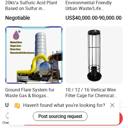
20kt/a Sulfuric Acid Plant
Environmental Friendly
Based on Sulfur in
Urban Waste/Life
Myanmar
Garbage/Waste Trash
Negotiable
US$40,000.00-90,000.00
Recycling Pyrolysis
Machine to Energy with
European Standard
Ground Flare System for
10 / 12 / 16 Vertical Wire
Waste Gas & Biogas
Filter Cage for Chemical
Combustion Treatment
Dust Collector Bags
US$7,000.00-5,000,000.00
US$7.00-10.00
Haven't found what you're looking for?
Post sourcing request
Send Inquiry
Chat Now