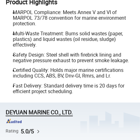
Product Highlights
MARPOL Compliance: Meets Annex V and VI of
MARPOL 73/78 convention for marine environment
protection.
Multi-Waste Treatment: Burns solid wastes (paper,
plastics) and liquid wastes (oil residue, sludge)
effectively.
Safety Design: Steel shell with firebrick lining and
negative pressure exhaust to prevent smoke leakage.
Certified Quality: Holds major marine certifications
including CCS, ABS, BV, Dnv-Gl, Rmrs, and Lr.
Fast Delivery: Standard delivery time is 20 days for
efficient project scheduling.
DEYUAN MARINE CO., LTD.
5.0/5
Rating