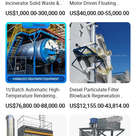
Incinerator Solid Waste &
Motor Driven Floating
Waste Gas Treatment
Inspection Crawler
US$1,000.00-300,000.00
US$40,000.00-55,000.00
Equipment
Combined Sonar and Ladar
1t/Batch Automatic High-
Diesel Particulate Filter
Temperature Rendering
Blowback Regeneration
Harmless Treatment Unit for
Device Exhaust Black
US$76,800.00-88,000.00
US$12,155.00-43,814.00
Fallen Livestock/Animal
Smoke Solution Purification
Carcasses/Slaughterhouse
of Data Center-Generator
Waste/Animal by-Products
Set Exhaust Gas Treatment
with CE