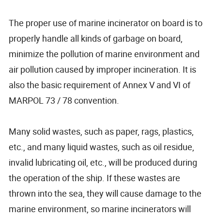
The proper use of marine incinerator on board is to
properly handle all kinds of garbage on board,
minimize the pollution of marine environment and
air pollution caused by improper incineration. It is
also the basic requirement of Annex V and VI of
MARPOL 73 / 78 convention.
Many solid wastes, such as paper, rags, plastics,
etc., and many liquid wastes, such as oil residue,
invalid lubricating oil, etc., will be produced during
the operation of the ship. If these wastes are
thrown into the sea, they will cause damage to the
marine environment, so marine incinerators will