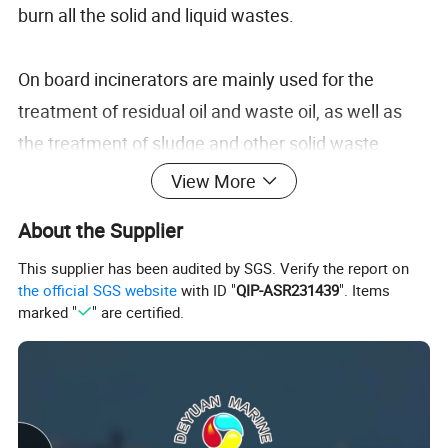
burn all the solid and liquid wastes.
On board incinerators are mainly used for the
treatment of residual oil and waste oil, as well as
the treatment of sludge and other solid waste
produced in sewage treatment plants.
View More
About the Supplier
Incinerator is a kind of equipment specially used for
This supplier has been audited by SGS. Verify the report on
burning waste oil from main engine, auxiliary
the official SGS website
with ID "
QIP-ASR231439
". Items
engine, oil-water separator and oil pan of oil pump,
marked "
" are certified.
as well as most solid waste. Today, the authorities
of port countries and the international shipping
industry pay more and more attention to the
protection of the marine environment and the