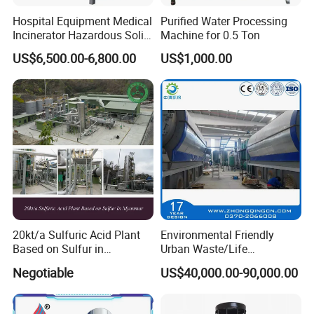
Hospital Equipment Medical
Purified Water Processing
Incinerator Hazardous Solid
Machine for 0.5 Ton
Waste Treatment Pyrolysis
US$6,500.00-6,800.00
US$1,000.00
Plant
20kt/a Sulfuric Acid Plant
Environmental Friendly
Based on Sulfur in
Urban Waste/Life
Myanmar
Garbage/Waste Trash
Negotiable
US$40,000.00-90,000.00
Recycling Pyrolysis
Machine to Energy with
European Standard