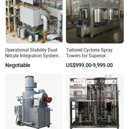
Operational Stability Dust
Tailored Cyclone Spray
Nitrate Integration System
Towers for Superior
Dust Collection Equipment
Environmental Safety
Negotiable
US$999.00-9,999.00