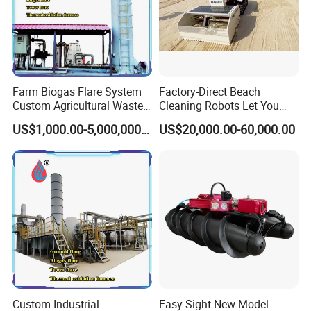
Farm Biogas Flare System
Factory-Direct Beach
Custom Agricultural Waste
Cleaning Robots Let You
Gas Combustion Device
Walk Barefoot with
US$1,000.00-5,000,000.00
US$20,000.00-60,000.00
Confidence
Custom Industrial
Easy Sight New Model