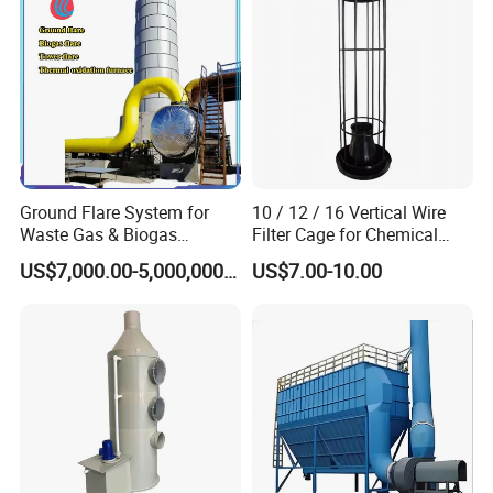
Ground Flare System for
10 / 12 / 16 Vertical Wire
Waste Gas & Biogas
Filter Cage for Chemical
Combustion Treatment
Dust Collector Bags
US$7,000.00-5,000,000.00
US$7.00-10.00