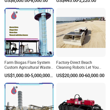
US$6,000.00-8,000.00
US$445.00-2,220.00
Pole Camera
Proof Design
Farm Biogas Flare System
Factory-Direct Beach
Custom Agricultural Waste
Cleaning Robots Let You
Gas Combustion Device
Walk Barefoot with
US$1,000.00-5,000,000.00
US$20,000.00-60,000.00
Confidence