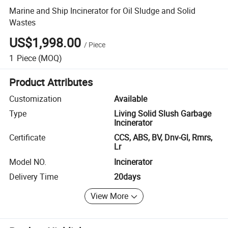
Marine and Ship Incinerator for Oil Sludge and Solid
Wastes
US$1,998.00
/
Piece
1
Piece
(MOQ)
Product Attributes
Customization
Available
Type
Living Solid Slush Garbage
Incinerator
Certificate
CCS, ABS, BV, Dnv-Gl, Rmrs,
Lr
Model NO.
Incinerator
Delivery Time
20days
View More