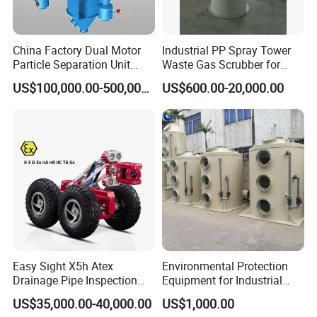
China Factory Dual Motor
Industrial PP Spray Tower
Particle Separation Unit
Waste Gas Scrubber for
Double-Shaft and Double-
Acid Fume & Odor Removal
US$100,000.00-500,000.00
US$600.00-20,000.00
Rotor Classifier
Easy Sight X5h Atex
Environmental Protection
Drainage Pipe Inspection
Equipment for Industrial
High Definition Camera
Dust Waste Gas Treatment
US$35,000.00-40,000.00
US$1,000.00
Project