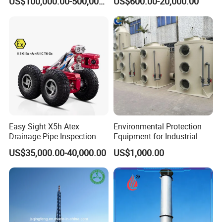
US$100,000.00-500,000.00
US$600.00-20,000.00
Rotor Classifier
Easy Sight X5h Atex
Environmental Protection
Drainage Pipe Inspection
Equipment for Industrial
High Definition Camera
Dust Waste Gas Treatment
US$35,000.00-40,000.00
US$1,000.00
Project