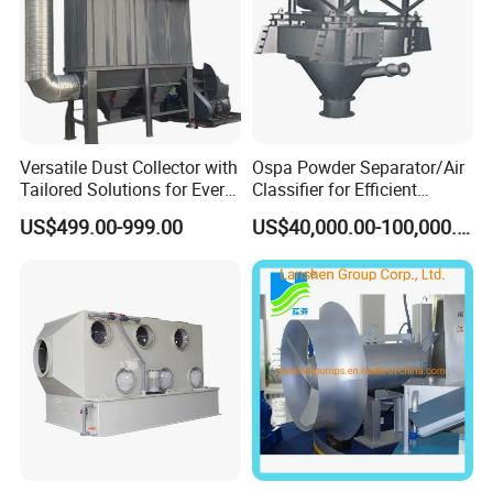
Versatile Dust Collector with
Ospa Powder Separator/Air
Tailored Solutions for Every
Classifier for Efficient
Sector
Cement Grinding Solutions
US$499.00-999.00
US$40,000.00-100,000.00