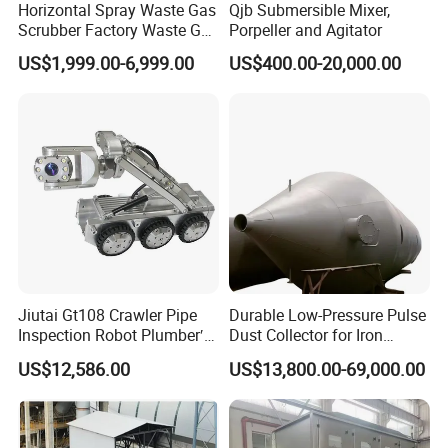
Horizontal Spray Waste Gas
Qjb Submersible Mixer,
Scrubber Factory Waste Gas
Porpeller and Agitator
Treatment Cross Flow
US$1,999.00-6,999.00
US$400.00-20,000.00
Tower
Jiutai Gt108 Crawler Pipe
Durable Low-Pressure Pulse
Inspection Robot Plumber′ S
Dust Collector for Iron
Camera Wheeled Drain
Works Gas with Fluorine
US$12,586.00
US$13,800.00-69,000.00
Camera
Bags