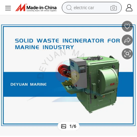
electric car
man watch
Marine and Ship Incinerator for Oil Sludge and Solid Wastes
basketball shoe
reagent
farm tractor
electric tricycle
motorcycle
pullover hoody
1
/
6