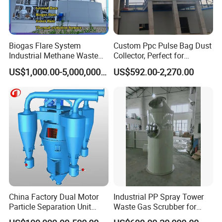
Biogas Flare System
Custom Ppc Pulse Bag Dust
Industrial Methane Waste
Collector, Perfect for
Technical Parameters of Marine
Gas Combustion Treatment
Chemical and Metal
US$1,000.00-5,000,000.00
US$592.00-2,270.00
Equipment
Industries.
Garbage Incinerator
China Factory Dual Motor
Industrial PP Spray Tower
Particle Separation Unit
Waste Gas Scrubber for
Double-Shaft and Double-
Acid Fume & Odor Removal