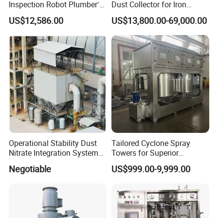
Inspection Robot Plumber′ S
Dust Collector for Iron
Camera Wheeled Drain
Works Gas with Fluorine
US$12,586.00
US$13,800.00-69,000.00
Camera
Bags
Operational Stability Dust
Tailored Cyclone Spray
Nitrate Integration System
Towers for Superior
Dust Collection Equipment
Environmental Safety
Negotiable
US$999.00-9,999.00