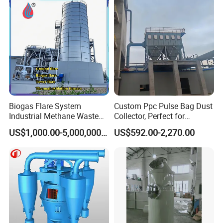
Biogas Flare System
Custom Ppc Pulse Bag Dust
Industrial Methane Waste
Collector, Perfect for
Gas Combustion Treatment
Chemical and Metal
US$1,000.00-5,000,000.00
US$592.00-2,270.00
Equipment
Industries.