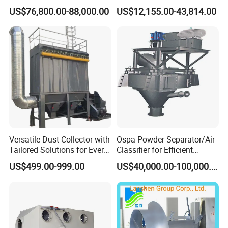
Harmless Treatment Unit for
Device Exhaust Black
US$76,800.00-88,000.00
US$12,155.00-43,814.00
Fallen Livestock/Animal
Smoke Solution Purification
Carcasses/Slaughterhouse
of Data Center-Generator
Waste/Animal by-Products
Set Exhaust Gas Treatment
with CE
Versatile Dust Collector with
Ospa Powder Separator/Air
Tailored Solutions for Every
Classifier for Efficient
Sector
Cement Grinding Solutions
US$499.00-999.00
US$40,000.00-100,000.00