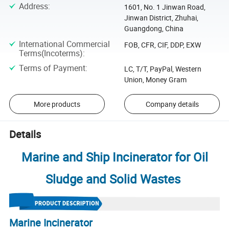
Address
:
1601, No. 1 Jinwan Road,
Jinwan District, Zhuhai,
Guangdong, China
International Commercial
FOB, CFR, CIF, DDP, EXW
Terms(Incoterms)
:
Terms of Payment
:
LC, T/T, PayPal, Western
Union, Money Gram
More products
Company details
Details
Marine and Ship Incinerator for Oil
Sludge and Solid Wastes
Marine Incinerator