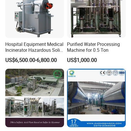
Hospital Equipment Medical
Purified Water Processing
Incinerator Hazardous Solid
Machine for 0.5 Ton
Waste Treatment Pyrolysis
US$6,500.00-6,800.00
US$1,000.00
Plant