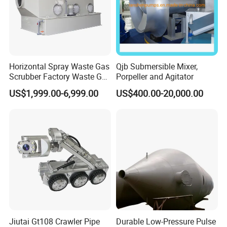
Horizontal Spray Waste Gas
Qjb Submersible Mixer,
Scrubber Factory Waste Gas
Porpeller and Agitator
Treatment Cross Flow
US$1,999.00-6,999.00
US$400.00-20,000.00
Tower
Jiutai Gt108 Crawler Pipe
Durable Low-Pressure Pulse