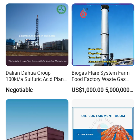
Dalian Dahua Group
Biogas Flare System Farm
100kt/a Sulfuric Acid Plant
Food Factory Waste Gas
Based on Sulfur (QF-SAS)
Combustion Device
Negotiable
US$1,000.00-5,000,000.00