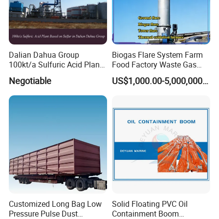
Dalian Dahua Group
Biogas Flare System Farm
100kt/a Sulfuric Acid Plant
Food Factory Waste Gas
Based on Sulfur (QF-SAS)
Combustion Device
Negotiable
US$1,000.00-5,000,000.00
Customized Long Bag Low
Solid Floating PVC Oil
Pressure Pulse Dust
Containment Boom