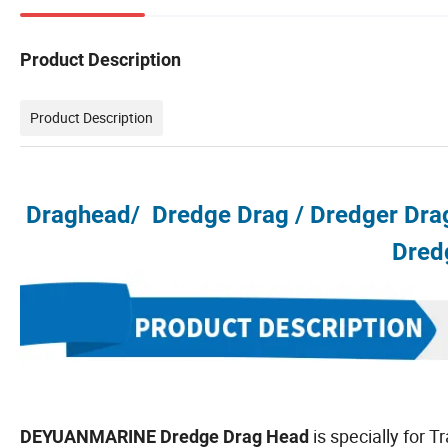
Product Description
Product Description
Draghead/ Dredge Drag / Dredger Dra
Dred
is specially for T
DEYUANMARINE D
redge D
rag
H
ead