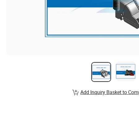
Add Inquiry Basket to Com