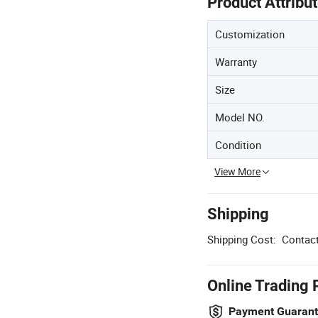
Product Attribu
Customization
Warranty
Size
Model NO.
Condition
View More
Shipping
Shipping Cost:
Contact
Online Trading 
Payment Guaran