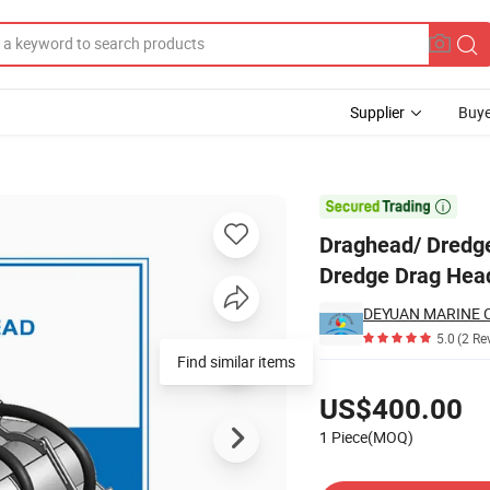
Supplier
Buye
edge Draghead / Dredge Drag Head

Draghead/ Dredge
Dredge Drag Hea
DEYUAN MARINE CO
5.0
(2 Re
Find similar items
Pricing
US$400.00
1 Piece(MOQ)
Contact Supplier