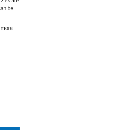
zzles are
can be
y more