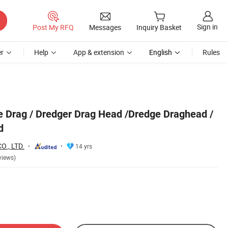
Sign in
Post My RFQ
Messages
Inquiry Basket
r
Help
App & extension
English
Rules
 Drag / Dredger Drag Head /Dredge Draghead /
d
., LTD.
14 yrs
views)