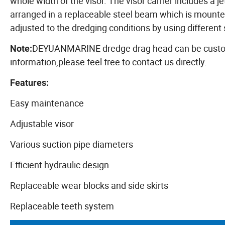
whole width of the visor. The visor carrier includes a 
arranged in a replaceable steel beam which is mounted
adjusted to the dredging conditions by using different 
DEYUANMARINE dredge drag head can be customiz
Note:
information,please feel free to contact us directly.
Features:
Easy maintenance
Adjustable visor
Various suction pipe diameters
Efficient hydraulic design
Replaceable wear blocks and side skirts
Replaceable teeth system