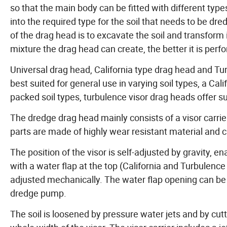
so that the main body can be fitted with different typ
into the required type for the soil that needs to be dr
of the drag head is to excavate the soil and transform 
mixture the drag head can create, the better it is perf
Universal drag head, California type drag head and Tu
best suited for general use in varying soil types, a C
packed soil types, turbulence visor drag heads offer su
The dredge drag head mainly consists of a visor carri
parts are made of highly wear resistant material and c
The position of the visor is self-adjusted by gravity, 
with a water flap at the top (California and Turbulence v
adjusted mechanically. The water flap opening can be a
dredge pump.
The soil is loosened by pressure water jets and by cutt