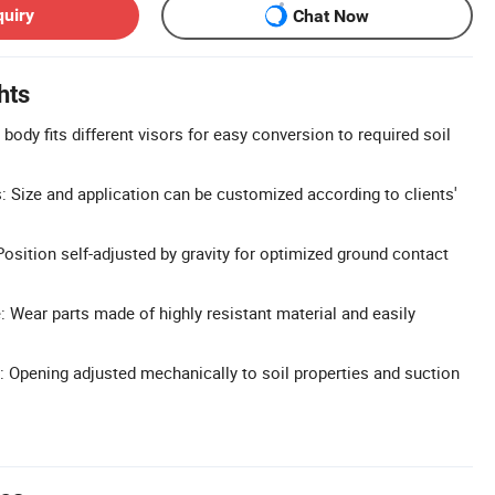
quiry
Chat Now
hts
ody fits different visors for easy conversion to required soil
 Size and application can be customized according to clients'
Position self-adjusted by gravity for optimized ground contact
 Wear parts made of highly resistant material and easily
: Opening adjusted mechanically to soil properties and suction