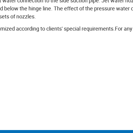
jet water connection to the side suction pipe. Jet water no
 below the hinge line. The effect of the pressure water 
sets of nozzles.
ed according to clients' special requirements.For an