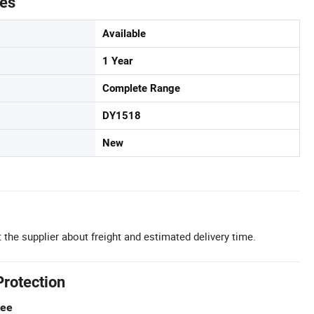
tes
Available
1 Year
Complete Range
DY1518
New
 the supplier about freight and estimated delivery time.
Protection
tee