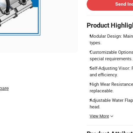
Send In
Product Highlig
Modular Design: Main b
types.
Customizable Options:
special requirements.
Self-Adjusting Visor: 
and efficiency.
High Wear Resistance:
pare
replaceable.
Adjustable Water Flap
head.
View More