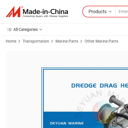
Products
All Categories
Home
Transportation
Marine Parts
Other Marine Parts
Product Images of Draghead/ Dredge Drag / Dredger Drag Head /Dr