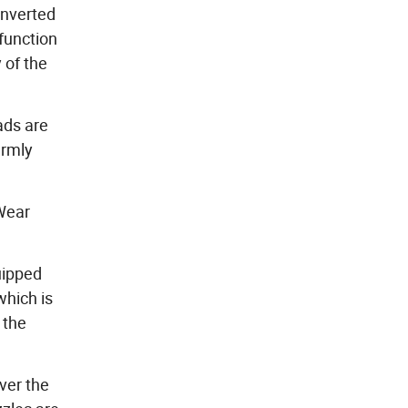
onverted
 function
 of the
ads are
irmly
 Wear
uipped
which is
 the
ver the