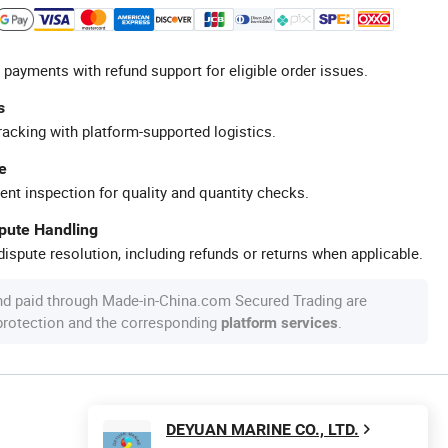
 payments with refund support for eligible order issues.
s
racking with platform-supported logistics.
e
ent inspection for quality and quantity checks.
spute Handling
ispute resolution, including refunds or returns when applicable.
nd paid through Made-in-China.com Secured Trading are
 protection and the corresponding
.
platform services
DEYUAN MARINE CO., LTD.