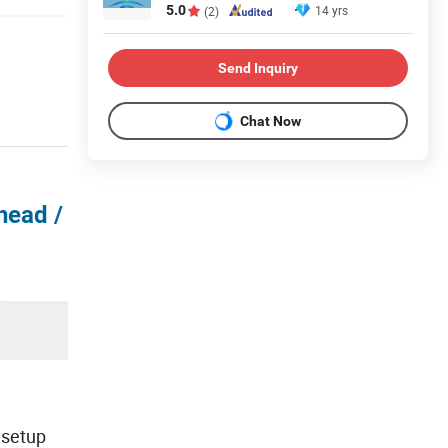
5.0
14 yrs
(2)
Send Inquiry
Chat Now
head /
 setup