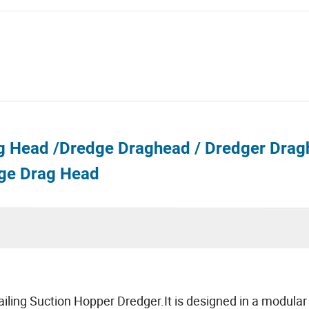
g Head /Dredge Draghead / Dredger Drag
ge Drag Head
railing Suction Hopper Dredger.It is designed in a modular