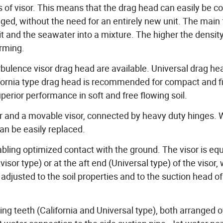
es of visor. This means that the drag head can easily be c
edged, without the need for an entirely new unit. The main
it and the seawater into a mixture. The higher the density
orming.
rbulence visor drag head are available. Universal drag he
alifornia type drag head is recommended for compact and f
perior performance in soft and free flowing soil.
er and a movable visor, connected by heavy duty hinges.
an be easily replaced.
enabling optimized contact with the ground. The visor is eq
isor type) or at the aft end (Universal type) of the visor, 
djusted to the soil properties and to the suction head of
ing teeth (California and Universal type), both arranged o