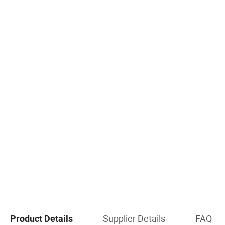
Supplier Details
FAQ
Product Details