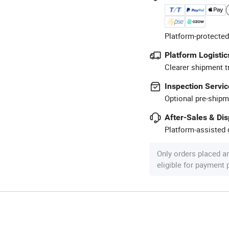
Platform-protected
Platform Logistic
Clearer shipment t
Inspection Servic
Optional pre-shipm
After-Sales & Di
Platform-assisted d
Only orders placed a
eligible for payment