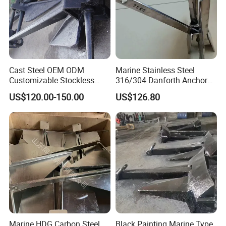
Cast Steel OEM ODM
Marine Stainless Steel
Customizable Stockless
316/304 Danforth Anchor
Boat Anchor
for Yatch/Vessel/Boat
US$120.00-150.00
US$126.80
Marine HDG Carbon Steel
Black Painting Marine Type