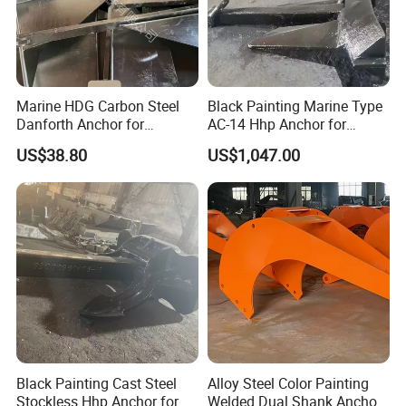
Marine HDG Carbon Steel
Black Painting Marine Type
Danforth Anchor for
AC-14 Hhp Anchor for
Yatch/Boat/Mooring
Yatch/Shipping/
US$38.80
US$1,047.00
Offshore/Vessel/Marine/Bu
oy/Mooring Systems/Oil
Gas
Black Painting Cast Steel
Alloy Steel Color Painting
Stockless Hhp Anchor for
Welded Dual Shank Anchor