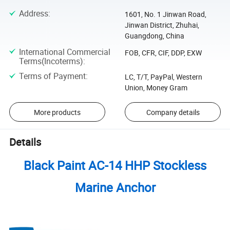
Address
:
1601, No. 1 Jinwan Road,
Jinwan District, Zhuhai,
Guangdong, China
International Commercial
FOB, CFR, CIF, DDP, EXW
Terms(Incoterms)
:
Terms of Payment
:
LC, T/T, PayPal, Western
Union, Money Gram
More products
Company details
Details
Black Paint AC-14 HHP Stockless
Marine Anchor