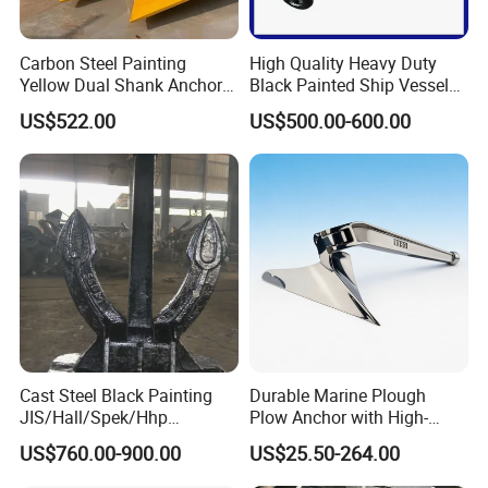
Carbon Steel Painting
High Quality Heavy Duty
Yellow Dual Shank Anchor
Black Painted Ship Vessel
for Aquaculture Cage/ Deep-
Boat Hall Anchor
US$522.00
US$500.00-600.00
Sea Aquaculture Cage
/Fishing Farm/
Offshore/Shipping/Buoy
System
Cast Steel Black Painting
Durable Marine Plough
JIS/Hall/Spek/Hhp
Plow Anchor with High-
Stockless Anchor for
Quality Corrosion
US$760.00-900.00
US$25.50-264.00
Vessel/Marine/Buoy/Moori
Resistance High Holding
ng Systems/Oil
Power Anti Rust Mooring