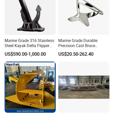
Marine Grade 316 Stainless
Marine Grade Durable
Steel Kayak Delta Flipper
Precision Cast Bruce
Anchor for Boat Ship
Anchor, Anti-Rust 316
US$590.00-1,000.00
US$20.50-262.40
Stainless Steel Claw Style
Boat Yacht Self-Aligning
Quick Set Anchor with
Strong Grip