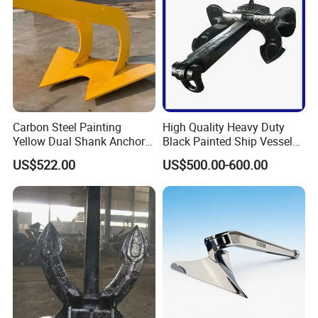
Carbon Steel Painting
High Quality Heavy Duty
Yellow Dual Shank Anchor
Black Painted Ship Vessel
for Aquaculture Cage/ Deep-
Boat Hall Anchor
US$522.00
US$500.00-600.00
Sea Aquaculture Cage
/Fishing Farm/
Offshore/Shipping/Buoy
System