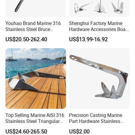
Youhao Brand Marine 316
Shenghui Factory Marine
Stainless Steel Bruce
Hardware Accessories Boat
Anchor for Yachts, Mirror
Yacht Parts Sailboat Marine
US$20.50-262.40
US$13.99-16.92
Polished High Holding
Grade 316 Stainless Steel
Power Anti-Corrosion
Bruce Boat Anchors
Marine Hardware for Boats
Mooring
Top Selling Marine AISI 316
Precision Casting Marine
Stainless Steel Triangular
Part Hardware Stainless
Delta Anchor, Mirror
Steel 316 Delta Anchor for
US$24.60-265.50
US$2.00
Polished Anti-Corrosion
Yacht