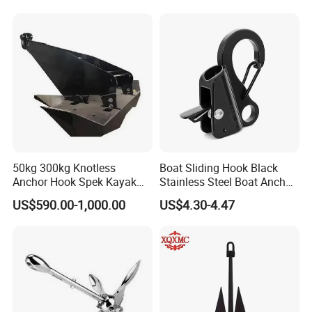
Holding Power Boat Anchor
Anchor for Sale
50kg 300kg Knotless
Boat Sliding Hook Black
Anchor Hook Spek Kayak
Stainless Steel Boat Anchor
Anchor for Boat Ship
Hook Clips for 3/8" - 5/8"
US$590.00-1,000.00
US$4.30-4.47
Boat Anchor Rope