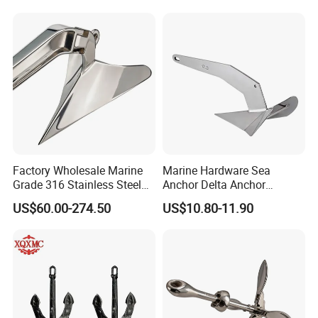
High Holding Power
Mooring Anchor Hardware
Parts for Yacht
Factory Wholesale Marine
Marine Hardware Sea
Grade 316 Stainless Steel
Anchor Delta Anchor
Plow Type Plough Anchor,
Manufacturer Boat Anchor
US$60.00-274.50
US$10.80-11.90
Mirror Polished Boat and
Supply Mirror Polished
Yacht Mooring Anchor for
Marine Anchor 316
Sale 5-50kg
Stainless Steel Marine Delta
Anchor for Boat Yacht