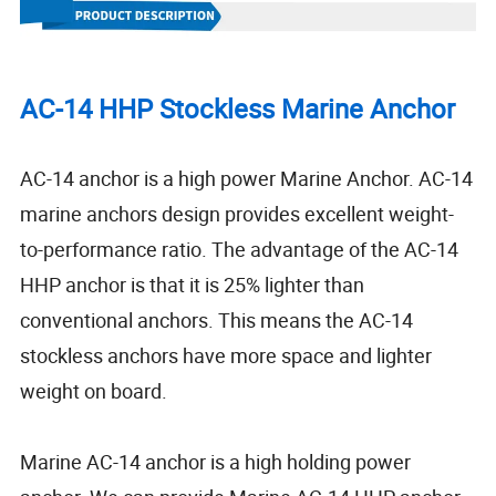
AC-14 HHP Stockless Marine Anchor
AC-14 anchor is a high power Marine Anchor. AC-14
marine anchors design provides excellent weight-
to-performance ratio. The advantage of the AC-14
HHP anchor is that it is 25% lighter than
conventional anchors. This means the AC-14
stockless anchors have more space and lighter
weight on board.
Marine AC-14 anchor is a high holding power