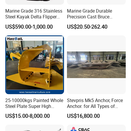
stability is good. When the Boat Anchor claw is
pulled up, the HHP Steel Anchor claw will flip to the
Marine Grade 316 Stainless
Marine Grade Durable
Steel Kayak Delta Flipper
Precision Cast Bruce
hull without causing damage to the hull.
Anchor for Boat Ship
Anchor, Anti-Rust 316
US$590.00-1,000.00
US$20.50-262.40
Stainless Steel Claw Style
Boat Yacht Self-Aligning
Steel Anchor approved Certificate by LR, BV, DNV-
Quick Set Anchor with
Strong Grip
GL, ABS, CCS, NK, KR, etc.
H. H. P Steel Anchor Features:
Type: AC-14 high holding power anchor
Material:Cast steel
Weight:75kg to 30,000kg
25-10000kgs Painted Whole
Stevpris Mk5 Anchor, Force
Anchor surface:Black paint,anti sueting paint or
Steel Plate Super High
Anchor. for All Types of
Holding Power Marine
Anchors, Please Consult.
customized
US$15.00-8,000.00
US$16,800.00
Mooring Stingray Anchor for
Packing:Carton or wooden case
Ship/Boat/Vessel/Offshore
/Deep-Sea Aquaculture