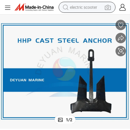
electric scooter
crawler excavator
perfume
farm tractor
tote bag
reagent
tshirt
smart phone
1
/
2