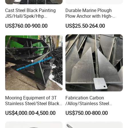
Cast Steel Black Painting
Durable Marine Plough
JIS/Hall/Spek/Hhp
Plow Anchor with High-
Stockless Anchor for
Quality Corrosion
US$760.00-900.00
US$25.50-264.00
Vessel/Marine/Buoy/Moori
Resistance High Holding
ng Systems/Oil
Power Anti Rust Mooring
Gas/Offshore with Dnv/
Hardware Size for Yacht,
ABS/ BV/Lr/CCS Cert
Speedboat, Fishing Vessel
Mooring Equipment of 3T
Fabrication Carbon
Stainless Steel/Steel Black
/Alloy/Stainless Steel
Painted Marine Boat Ship
Glavanized/Painting
US$4,000.00-4,500.00
US$750.00-800.00
Vessel Mooring Flipper
Danforth/Delta Flipper/Dual
Delta Anchor with CCS
Shank Anchor for
Certificate
Yatch/Buoy/Fishing