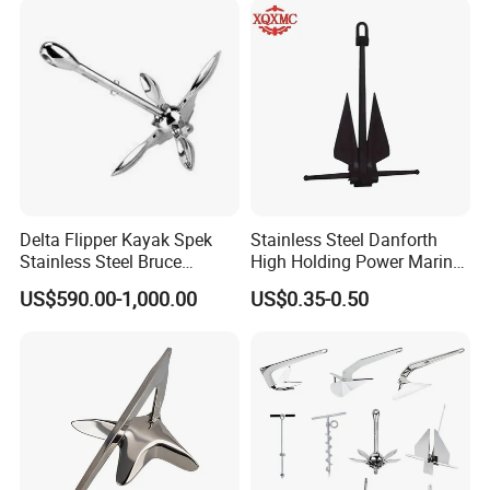
Delta Flipper Kayak Spek
Stainless Steel Danforth
Stainless Steel Bruce
High Holding Power Marine
Anchor for Boat Ship
Anchor – ABS Certified
US$590.00-1,000.00
US$0.35-0.50