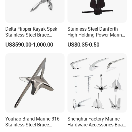
Delta Flipper Kayak Spek
Stainless Steel Danforth
Stainless Steel Bruce
High Holding Power Marine
Anchor for Boat Ship
Anchor – ABS Certified
US$590.00-1,000.00
US$0.35-0.50
Youhao Brand Marine 316
Shenghui Factory Marine
Stainless Steel Bruce
Hardware Accessories Boat
Anchor for Yachts, Mirror
Yacht Parts Sailboat Marine