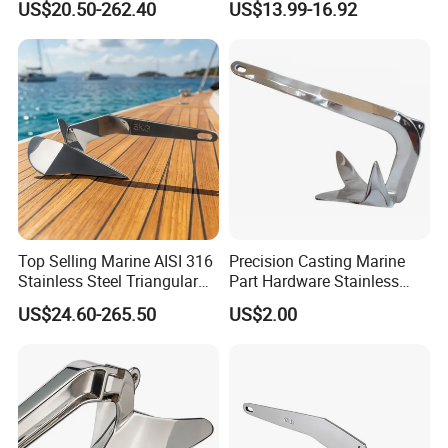
US$20.50-262.40
US$13.99-16.92
Polished High Holding
Grade 316 Stainless Steel
Power Anti-Corrosion
Bruce Boat Anchors
Marine Hardware for Boats
Mooring
Top Selling Marine AISI 316
Precision Casting Marine
Stainless Steel Triangular
Part Hardware Stainless
Delta Anchor, Mirror
Steel 316 Delta Anchor for
US$24.60-265.50
US$2.00
Polished Anti-Corrosion
Yacht
High Holding Power
Mooring Anchor Hardware
Parts for Yacht