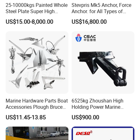
25-10000kgs Painted Whole
Stevpris Mk5 Anchor, Force
Steel Plate Super High
Anchor. for All Types of
Holding Power Marine
Anchors, Please Consult.
US$15.00-8,000.00
US$16,800.00
Mooring Stingray Anchor for
Ship/Boat/Vessel/Offshore
/Deep-Sea Aquaculture
Cage
Marine Hardware Parts Boat
6525kg Zhoushan High
Accessories Plough Bruce
Holding Power Marine
Claw Anchor Delta Danforth
Anchor in Stock with BV
US$11.45-13.85
US$900.00
Fluke Small Folding Grapnel
Boat Anchor 316 Stainless
Steel Marine Boat Anchor