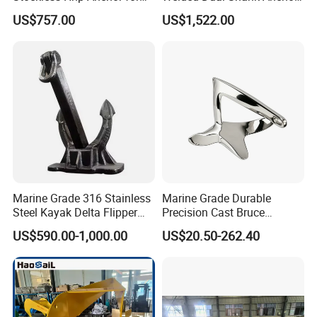
Yatch/Shipping/
for Aquaculture Cage/ Deep-
US$757.00
US$1,522.00
Offshore/Vessel/Marine/Bu
Sea Aquaculture Cage
oy/Mooring Systems/Oil
/Fishing Farm/
Gas
Offshore/Shipping
Marine Grade 316 Stainless
Marine Grade Durable
Steel Kayak Delta Flipper
Precision Cast Bruce
Anchor for Boat Ship
Anchor, Anti-Rust 316
US$590.00-1,000.00
US$20.50-262.40
Stainless Steel Claw Style
Boat Yacht Self-Aligning
Quick Set Anchor with
Strong Grip