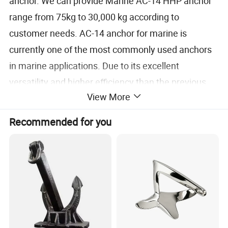
anchor. We can provide Marine AC-14 HHP anchor
range from 75kg to 30,000 kg according to
customer needs. AC-14 anchor for marine is
currently one of the most commonly used anchors
in marine applications. Due to its excellent
versatility and higher efficiency than the previous
View More
generation of Black paint AC-14 anchors, users
have reduced the required weight.Nowadays
Recommended for you
Stockless AC-14 anchor widely used in marine and
offshore industry.
The improved HHP Type Anchor claw has a lower
gravity point on the basis of the traditional anchor,
the HHP Ship Anchorclaw is easy to ground, and the