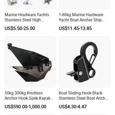
Marine Hradware Yachts
1-80kg Marine Hardware
Stainless Steel High
Yacht Boat Anchor Ship
Polishing Carbon Steel
Anchor 316 Stainless Steel
US$5.50-25.00
US$11.45-13.85
Galvanized Casting High
Mirror Polished Claw Bruce
Holding Power Boat Anchor
Anchor for Sale
50kg 300kg Knotless
Boat Sliding Hook Black
Anchor Hook Spek Kayak
Stainless Steel Boat Anchor
Anchor for Boat Ship
Hook Clips for 3/8" - 5/8"
US$590.00-1,000.00
US$4.30-4.47
Boat Anchor Rope