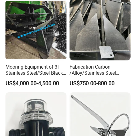
Gas/Offshore with Dnv/
Hardware Size for Yacht,
ABS/ BV/Lr/CCS Cert
Speedboat, Fishing Vessel
Technical Parameter of AC-14 HHP
Anchor
Mooring Equipment of 3T
Fabrication Carbon
Stainless Steel/Steel Black
/Alloy/Stainless Steel
Painted Marine Boat Ship
Glavanized/Painting
US$4,000.00-4,500.00
US$750.00-800.00
Vessel Mooring Flipper
Danforth/Delta Flipper/Dual
Delta Anchor with CCS
Shank Anchor for
Certificate
Yatch/Buoy/Fishing
Farm/Aquaculture/Marine