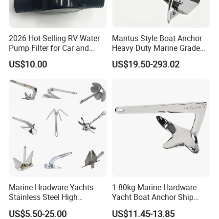
2026 Hot-Selling RV Water
Mantus Style Boat Anchor
Pump Filter for Car and
Heavy Duty Marine Grade
Trailer
AISI 316 Stainless Steel
US$10.00
US$19.50-293.02
Mirror Polished Factory
Supply
Marine Hradware Yachts
1-80kg Marine Hardware
Stainless Steel High
Yacht Boat Anchor Ship
Polishing Carbon Steel
Anchor 316 Stainless Steel
US$5.50-25.00
US$11.45-13.85
Galvanized Casting High
Mirror Polished Claw Bruce