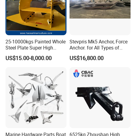
25-10000kgs Painted Whole
Stevpris Mk5 Anchor, Force
Steel Plate Super High
Anchor. for All Types of
Holding Power Marine
Anchors, Please Consult.
US$15.00-8,000.00
US$16,800.00
Mooring Stingray Anchor for
Ship/Boat/Vessel/Offshore
/Deep-Sea Aquaculture
Cage
Marine Hardware Parts Boat
6525kg Zhoushan High