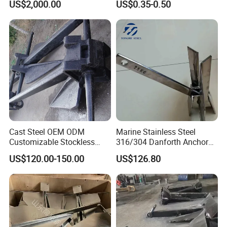
US$2,000.00
US$0.35-0.50
Cast Steel OEM ODM
Marine Stainless Steel
Customizable Stockless
316/304 Danforth Anchor
Boat Anchor
for Yatch/Vessel/Boat
US$120.00-150.00
US$126.80