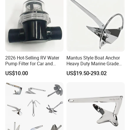
Farm/Aquaculture/Marine
2026 Hot-Selling RV Water
Mantus Style Boat Anchor
Pump Filter for Car and
Heavy Duty Marine Grade
Trailer
AISI 316 Stainless Steel
US$10.00
US$19.50-293.02
Mirror Polished Factory
Supply