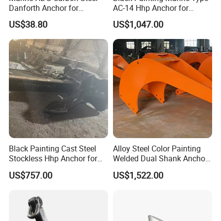
Danforth Anchor for
AC-14 Hhp Anchor for
Yatch/Boat/Mooring
Yatch/Shipping/
US$38.80
US$1,047.00
Offshore/Vessel/Marine/Bu
oy/Mooring Systems/Oil
Gas
Black Painting Cast Steel
Alloy Steel Color Painting
Stockless Hhp Anchor for
Welded Dual Shank Anchor
Yatch/Shipping/
for Aquaculture Cage/ Deep-
US$757.00
US$1,522.00
Offshore/Vessel/Marine/Bu
Sea Aquaculture Cage
oy/Mooring Systems/Oil
/Fishing Farm/
Gas
Offshore/Shipping