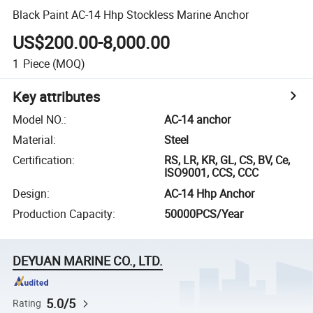
Black Paint AC-14 Hhp Stockless Marine Anchor
US$200.00-8,000.00
1
Piece
(MOQ)
Key attributes
Model NO.
:
AC-14 anchor
Material
:
Steel
Certification
:
RS, LR, KR, GL, CS, BV, Ce,
ISO9001, CCS, CCC
Design
:
AC-14 Hhp Anchor
Production Capacity
:
50000PCS/Year
DEYUAN MARINE CO., LTD.
5.0/5
Rating