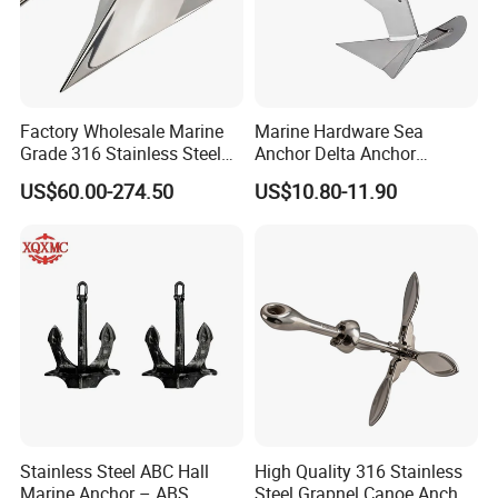
Factory Wholesale Marine
Marine Hardware Sea
Grade 316 Stainless Steel
Anchor Delta Anchor
Plow Type Plough Anchor,
Manufacturer Boat Anchor
US$60.00-274.50
US$10.80-11.90
Mirror Polished Boat and
Supply Mirror Polished
Yacht Mooring Anchor for
Marine Anchor 316
Sale 5-50kg
Stainless Steel Marine Delta
Anchor for Boat Yacht
Stainless Steel ABC Hall
High Quality 316 Stainless
Marine Anchor – ABS
Steel Grapnel Canoe Anchor,