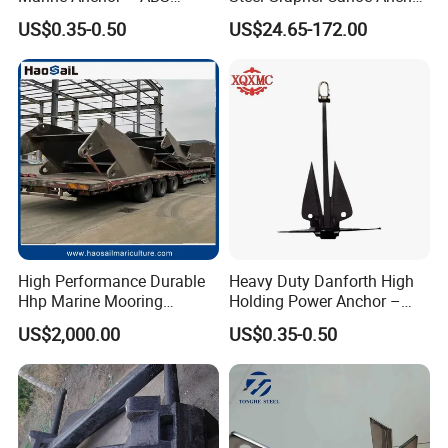
Certified
Salt Resistant Mini Anchor
US$0.35-0.50
US$24.65-172.00
Hardware for Kayak Dinghy
Small Yacht Boat Docking &
Coastal Beach
High Performance Durable
Heavy Duty Danforth High
Hhp Marine Mooring
Holding Power Anchor –
Stevpris/Mk5 Anchor
Dnv Gl Approved
US$2,000.00
US$0.35-0.50