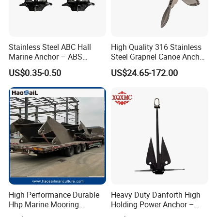
Stainless Steel ABC Hall
High Quality 316 Stainless
Marine Anchor – ABS
Steel Grapnel Canoe Anchor,
Certified
Salt Resistant Mini Anchor
US$0.35-0.50
US$24.65-172.00
Hardware for Kayak Dinghy
Small Yacht Boat Docking &
Coastal Beach
High Performance Durable
Heavy Duty Danforth High
Hhp Marine Mooring
Holding Power Anchor –
Stevpris/Mk5 Anchor
Dnv Gl Approved