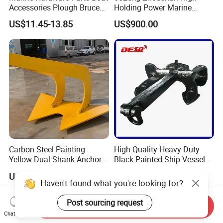
Accessories Plough Bruce
Holding Power Marine
Claw Anchor Delta Danforth
Anchor in Stock with BV
US$11.45-13.85
US$900.00
Fluke Small Folding Grapnel
Boat Anchor 316 Stainless
Steel Marine Boat Anchor
Carbon Steel Painting
High Quality Heavy Duty
Yellow Dual Shank Anchor
Black Painted Ship Vessel
for Aquaculture Cage/ Deep-
Boat Hall Anchor
US$522.00
US$500.00-600.00
Sea Aquaculture Cage
Haven't found what you're looking for?
/Fishing Farm/
Offshore/Shipping/Buoy
Post sourcing request
Send Inquiry
System
Chat Now