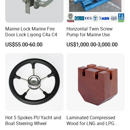
Marine Lock Marine Fire
Horizontal Twin Screw
Door Lock Liyong C4a C4
Pump for Marine Use
US$55.00-60.00
US$1,000.00-3,000.00
Hot 5 Spokes PU Yacht and
Laminated Compressed
Boat Steering Wheel
Wood for LNG and LPG
Support