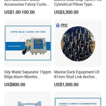
Accessories Fatory Custom
Cylindrical Pillow Type
New Boat Motor Spare Part
Underwater Inflatable
US$1.00-100.00
US$3,300.00
2 Stroke 15HP for YAMAHA
Salvaged Rescue Air Bags
Outboard Boat Parts Marine
Air Lift Bag for Lifting
Motor Part
Loading
Oily Water Separator 15ppm
Marine Deck Equipment U3
Bilge Alarm Monitor
81mm Stud Link Anchor
Bilgmon Ows Detector
Chain Supply
US$800.00
US$1,000.00