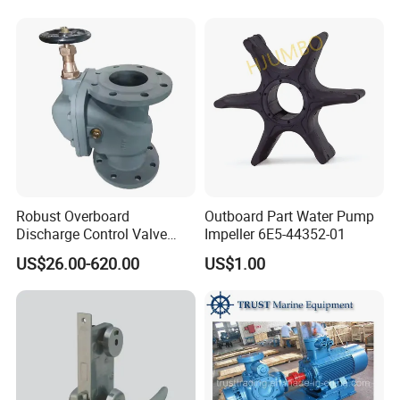
Reducer Parts Outboard
Engine Gearbox
Robust Overboard
Outboard Part Water Pump
Discharge Control Valve
Impeller 6E5-44352-01
Cast Steel 5K/10K Marine
US$26.00-620.00
US$1.00
Angle Storm Valve