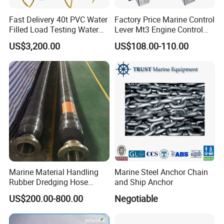
Fast Delivery 40t PVC Water
Factory Price Marine Control
Filled Load Testing Water
Lever Mt3 Engine Control
Weight Bag Water Bags for
Marine Engine Controller
US$3,200.00
US$108.00-110.00
Crane Davit Lifeboat
Marine Hardware Boat
Loading Weight Testing
Accessories
Marine Material Handling
Marine Steel Anchor Chain
Rubber Dredging Hose
and Ship Anchor
Floating Oil Hose for
US$200.00-800.00
Negotiable
Submarine