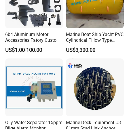
6b4 Aluminum Motor
Marine Boat Ship Yacht PVC
Accessories Fatory Custom
Cylindrical Pillow Type
New Boat Motor Spare Part
Underwater Inflatable
US$1.00-100.00
US$3,300.00
2 Stroke 15HP for YAMAHA
Salvaged Rescue Air Bags
Outboard Boat Parts Marine
Air Lift Bag for Lifting
Motor Part
Loading
Oily Water Separator 15ppm
Marine Deck Equipment U3
Bilge Alarm Monitor
81mm Stud Link Anchor