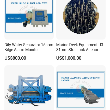
Oily Water Separator 15ppm
Marine Deck Equipment U3
Bilge Alarm Monitor
81mm Stud Link Anchor
Bilgmon Ows Detector
Chain Supply
US$800.00
US$1,000.00