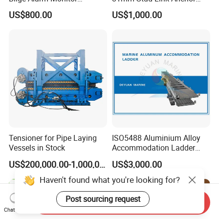
Bilgmon Ows Detector
Chain Supply
US$800.00
US$1,000.00
Tensioner for Pipe Laying
ISO5488 Aluminium Alloy
Vessels in Stock
Accommodation Ladder
Accommodation Gangways
US$200,000.00-1,000,000.00
US$3,000.00
Wharf Ladders
Haven't found what you're looking for?
Post sourcing request
Send Inquiry
Chat Now