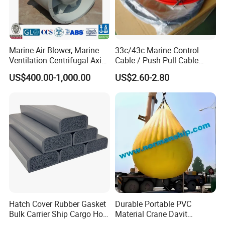
Marine Air Blower, Marine
33c/43c Marine Control
Ventilation Centrifugal Axial
Cable / Push Pull Cable
Exhaust Cooling Fan
/Throttle Cable Morse Cable
US$400.00-1,000.00
US$2.60-2.80
Hatch Cover Rubber Gasket
Durable Portable PVC
Bulk Carrier Ship Cargo Hold
Material Crane Davit
Watertight Door Seal
Lifeboat Proof Load Testing