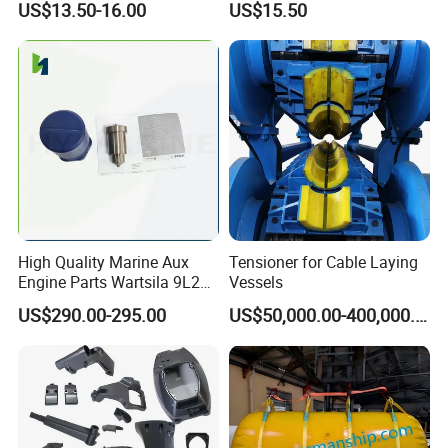
US$13.50-16.00
US$15.50
High Quality Marine Aux
Tensioner for Cable Laying
Engine Parts Wartsila 9L20
Vessels
Nozzle 167020 Marine
US$290.00-295.00
US$50,000.00-400,000.00
Diesel Engine Parts