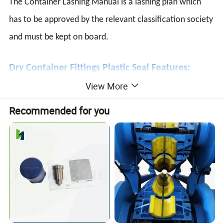
The Container Lashing Manual is a lashing plan which
has to be approved by the relevant classification society
and must be kept on board.
Dry Container Fittings Plastic Seal Features:
View More
*Tamper-evident · Indicative.
*Plastic seal with overall length of 370mm.
Recommended for you
*Strength Category ≥ 250N (Indicative Seal, ISO).
*High-grade food quality polypropylene for durability in
extreme weather.
*The large flag allows ample printing space to get easy
identification.
*Equipped with metal insert in lock mechanism for