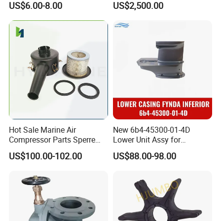
US$6.00-8.00
US$2,500.00
Sponge Rubber Filler
Water Filled Weight Bag
Test Weight Water Bags in
Stock
Hot Sale Marine Air
New 6b4-45300-01-4D
Compressor Parts Sperre
Lower Unit Assy for
Hl2/140 Air Filter 3715
YAMAHA 15HP Gasoline 2
US$100.00-102.00
US$88.00-98.00
Marine Diesel Engine Parts
Stroke Outboard Motor
Reducer Parts Outboard
Engine Gearbox