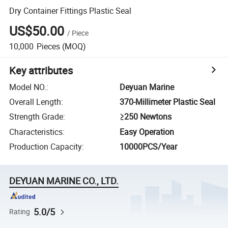
Dry Container Fittings Plastic Seal
US$50.00
/
Piece
10,000
Pieces
(MOQ)
Key attributes
Model NO.
:
Deyuan Marine
Overall Length
:
370-Millimeter Plastic Seal
Strength Grade
:
≥250 Newtons
Characteristics
:
Easy Operation
Production Capacity
:
10000PCS/Year
DEYUAN MARINE CO., LTD.
5.0/5
Rating