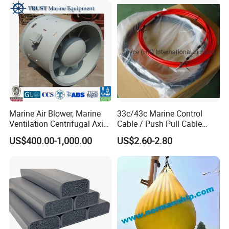
Motor Engine Part
Marine Air Blower, Marine
33c/43c Marine Control
Ventilation Centrifugal Axial
Cable / Push Pull Cable
Exhaust Cooling Fan
/Throttle Cable Morse Cable
US$400.00-1,000.00
US$2.60-2.80