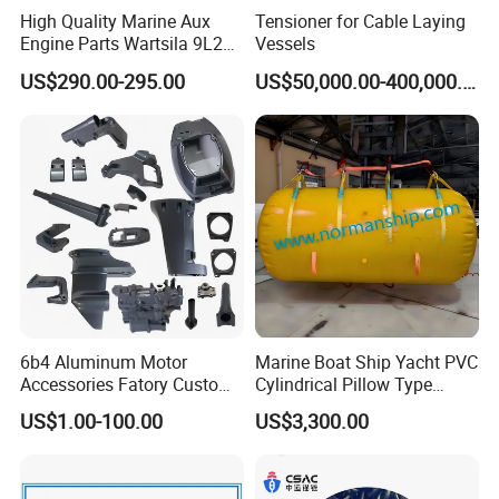
increased security.
High Quality Marine Aux
Tensioner for Cable Laying
Engine Parts Wartsila 9L20
Vessels
*Self-locking system easily to apply by hand.
Nozzle 167020 Marine
US$290.00-295.00
US$50,000.00-400,000.00
*With a tear off for easy removal manually.
Diesel Engine Parts
*Multi-locking positions for versatile usages.
Customized Options :
*Customer name, logo, unique sequential numbered, bar
coded (Hot stamping / Laser marking).
*Standard colors of white and yellow or other available
customized colors.
6b4 Aluminum Motor
Marine Boat Ship Yacht PVC
Accessories Fatory Custom
Cylindrical Pillow Type
New Boat Motor Spare Part
Underwater Inflatable
US$1.00-100.00
US$3,300.00
2 Stroke 15HP for YAMAHA
Salvaged Rescue Air Bags
Outboard Boat Parts Marine
Air Lift Bag for Lifting
Motor Part
Loading