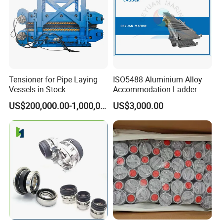
Tensioner for Pipe Laying
ISO5488 Aluminium Alloy
Vessels in Stock
Accommodation Ladder
Accommodation Gangways
US$200,000.00-1,000,000.00
US$3,000.00
Wharf Ladders