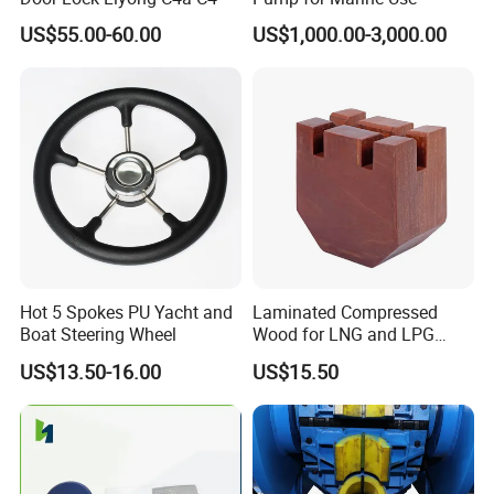
US$55.00-60.00
US$1,000.00-3,000.00
Hot 5 Spokes PU Yacht and
Laminated Compressed
Boat Steering Wheel
Wood for LNG and LPG
Support
US$13.50-16.00
US$15.50