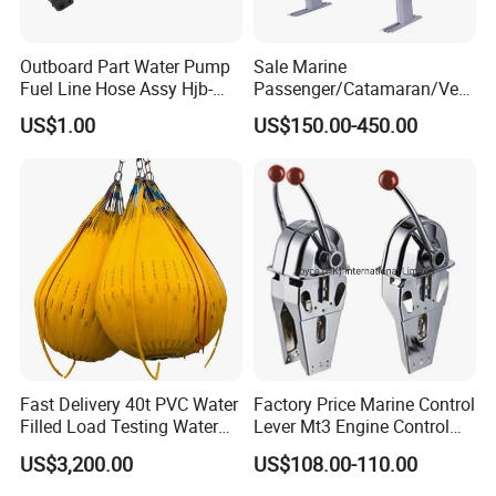
Outboard Part Water Pump
Sale Marine
Fuel Line Hose Assy Hjb-
Passenger/Catamaran/Ves
Fuel-6mm Marine Parts
sel/Captain/Driver
US$1.00
US$150.00-450.00
/Pilot/Rudder/Helmsman/
Master/Navigation Seat for
Boat/Ship
Fast Delivery 40t PVC Water
Factory Price Marine Control
Filled Load Testing Water
Lever Mt3 Engine Control
Weight Bag Water Bags for
Marine Engine Controller
US$3,200.00
US$108.00-110.00
Crane Davit Lifeboat
Marine Hardware Boat
Loading Weight Testing
Accessories