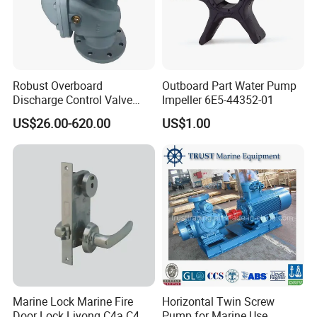
Robust Overboard
Outboard Part Water Pump
Discharge Control Valve
Impeller 6E5-44352-01
Cast Steel 5K/10K Marine
US$26.00-620.00
US$1.00
Angle Storm Valve
Marine Lock Marine Fire
Horizontal Twin Screw
Door Lock Liyong C4a C4
Pump for Marine Use