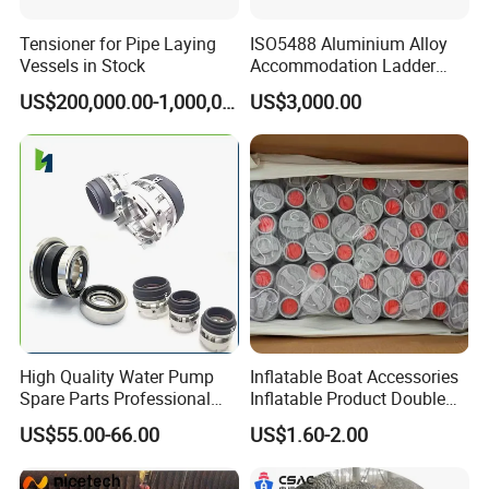
Tensioner for Pipe Laying
ISO5488 Aluminium Alloy
Vessels in Stock
Accommodation Ladder
Accommodation Gangways
US$200,000.00-1,000,000.00
US$3,000.00
Wharf Ladders
High Quality Water Pump
Inflatable Boat Accessories
Spare Parts Professional
Inflatable Product Double
Mechanical Seal Hanshin
Action Valve
US$55.00-66.00
US$1.60-2.00
Taiko Naniwa China New
Product Ship Engine Spare
Parts