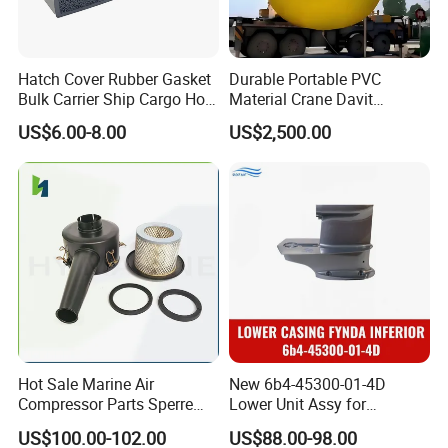
Hatch Cover Rubber Gasket
Durable Portable PVC
Bulk Carrier Ship Cargo Hold
Material Crane Davit
Watertight Door Seal
Lifeboat Proof Load Testing
US$6.00-8.00
US$2,500.00
Sponge Rubber Filler
Water Filled Weight Bag
Test Weight Water Bags in
Stock
Hot Sale Marine Air
New 6b4-45300-01-4D
Compressor Parts Sperre
Lower Unit Assy for
Hl2/140 Air Filter 3715
YAMAHA 15HP Gasoline 2
US$100.00-102.00
US$88.00-98.00
Marine Diesel Engine Parts
Stroke Outboard Motor