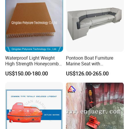
Waterproof Light Weight
Pontoon Boat Furniture
High Strength Honeycomb
Marine Seat with
Sandwich Panel for
Rotomolded PE and Marine
US$150.00-180.00
US$126.00-265.00
Building/Boat/Truck
Grade Vinyl