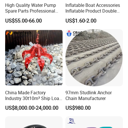
High Quality Water Pump
Inflatable Boat Accessories
Spare Parts Professional
Inflatable Product Double
Mechanical Seal Hanshin
Action Valve
US$55.00-66.00
US$1.60-2.00
Taiko Naniwa China New
Product Ship Engine Spare
Parts
China Made Factory
97mm Studlink Anchor
Industry 30t10m³ Ship Load
Chain Manufacturer
6 Peels Marine Motor
US$8,000.00-24,000.00
US$980.00
Electric Hydraulic Remote
Control Orange Peel Stone
Scrap Grab Bucket on Board
Marine & Port