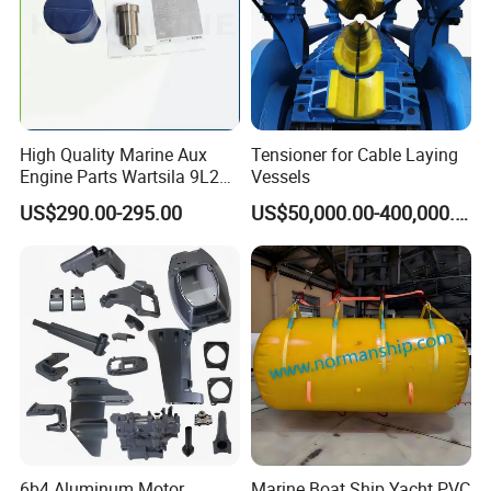
High Quality Marine Aux
Tensioner for Cable Laying
Engine Parts Wartsila 9L20
Vessels
Nozzle 167020 Marine
US$290.00-295.00
US$50,000.00-400,000.00
Diesel Engine Parts
6b4 Aluminum Motor
Marine Boat Ship Yacht PVC