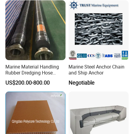
Marine Material Handling
Marine Steel Anchor Chain
Rubber Dredging Hose
and Ship Anchor
Floating Oil Hose for
US$200.00-800.00
Negotiable
Submarine