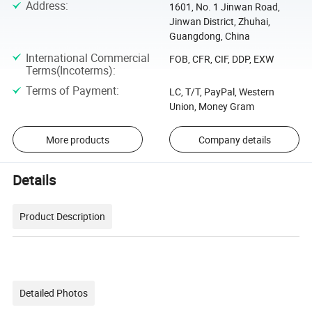
Address
:
1601, No. 1 Jinwan Road,
Jinwan District, Zhuhai,
Guangdong, China
International Commercial
FOB, CFR, CIF, DDP, EXW
Terms(Incoterms)
:
Terms of Payment
:
LC, T/T, PayPal, Western
Union, Money Gram
More products
Company details
Details
Product Description
Detailed Photos