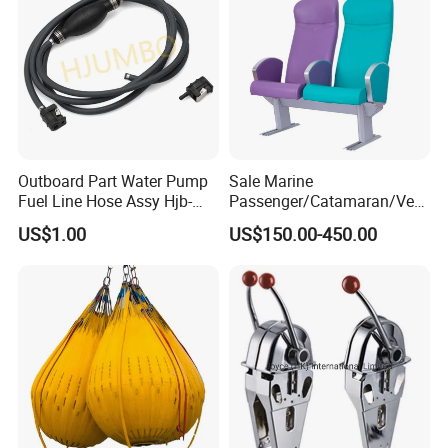
Outboard Part Water Pump
Sale Marine
Fuel Line Hose Assy Hjb-
Passenger/Catamaran/Ves
Fuel-6mm Marine Parts
sel/Captain/Driver
US$1.00
US$150.00-450.00
/Pilot/Rudder/Helmsman/
Master/Navigation Seat for
Boat/Ship