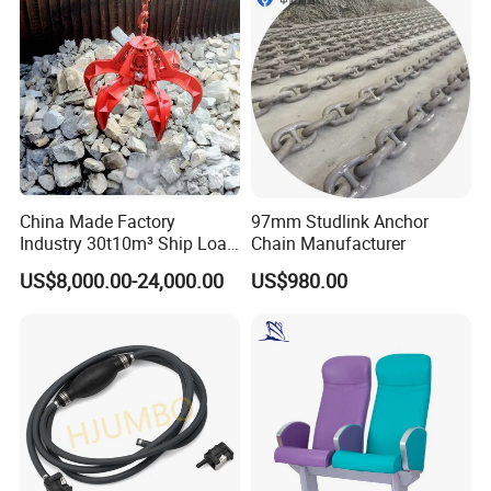
China Made Factory
97mm Studlink Anchor
Industry 30t10m³ Ship Load
Chain Manufacturer
6 Peels Marine Motor
US$8,000.00-24,000.00
US$980.00
Electric Hydraulic Remote
Control Orange Peel Stone
Scrap Grab Bucket on Board
Marine & Port