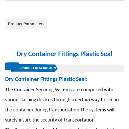
Product Parameters
Dry Container Fittings Plastic Seal
Dry Container Fittings Plastic Seal:
The Container Securing Systems are composed with
various lashing devices through a certain way to secure
the container during transportation.The systems will
surely insure the security of transportation.