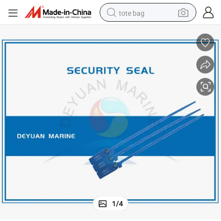
tote bag
electric scooter
weight loss capsule
wheel loader
pullover hoody
tshirt
basketball shoe
sport shoe
1
/
4