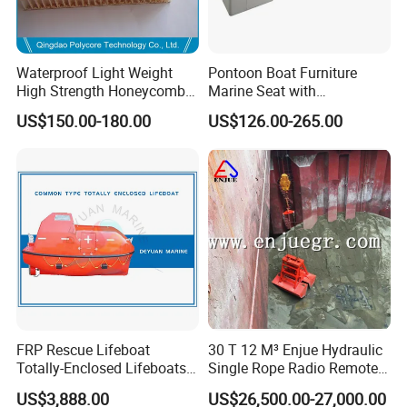
Waterproof Light Weight
Pontoon Boat Furniture
High Strength Honeycomb
Marine Seat with
Sandwich Panel for
Rotomolded PE and Marine
US$150.00-180.00
US$126.00-265.00
Building/Boat/Truck
Grade Vinyl
FRP Rescue Lifeboat
30 T 12 M³ Enjue Hydraulic
Totally-Enclosed Lifeboats
Single Rope Radio Remote
GRP Free Fall Lifeboat
Remote Control Grab for
US$3,888.00
US$26,500.00-27,000.00
Marine and Ship Use in