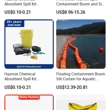
Absorbent Spill Kit
Containment Boom and Silt
Emergency Kit for Spill
Curtain
US$0.10-0.21
US$8.96-15.26
Control
Hazmat Chemical
Floating Containment Boom
Absorbent Spill Kit
Silt Curtain for Aquatic
Laboratory Emergency Kit
Environment
US$0.10-0.21
US$12.39-20.81
for Spill Control