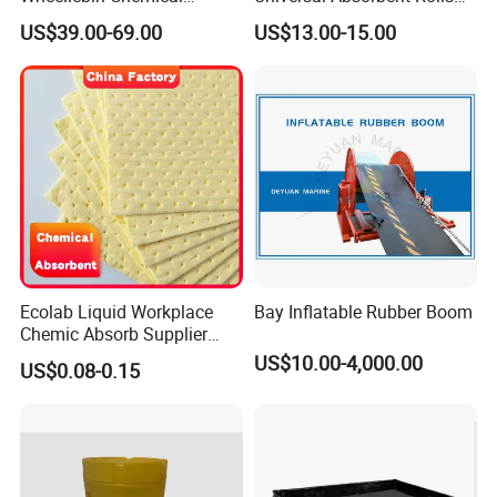
Laboratory Oil Absorbent
for Spill Solution
US$39.00-69.00
US$13.00-15.00
and Cleanup Chemical Spill
Kit
Ecolab Liquid Workplace
Bay Inflatable Rubber Boom
Chemic Absorb Supplier
Chemical Absorbent Pad
US$10.00-4,000.00
US$0.08-0.15