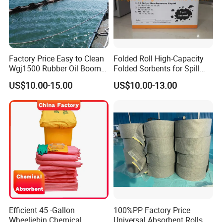
Factory Price Easy to Clean
Folded Roll High-Capacity
Wgj1500 Rubber Oil Boom
Folded Sorbents for Spill
on The Offshore
Control
US$10.00-15.00
US$10.00-13.00
Efficient 45 -Gallon
100%PP Factory Price
Wheeliebin Chemical
Universal Absorbent Rolls