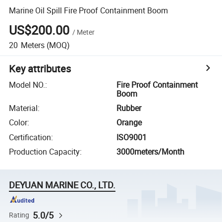
Marine Oil Spill Fire Proof Containment Boom
US$200.00
/
Meter
20
Meters
(MOQ)
Key attributes
Model NO.
:
Fire Proof Containment
Boom
Material
:
Rubber
Color
:
Orange
Certification
:
ISO9001
Production Capacity
:
3000meters/Month
DEYUAN MARINE CO., LTD.
5.0/5
Rating