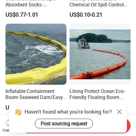
Absorbent Socks -
Chemical Oil Spill Control
Maximum Absorption
Absorbent Material
US$0.77-1.01
US$0.10-0.21
Power
Chemical Spill Kit
Inflatable Containment
Litong Protect Ocean Eco-
Boom Seaweed Dam/Easy
Friendly Floating Boom
Water Flood Barrier Door
Reusable Oil Floating Boom
US$10.00
US$15.00-17.00
Dam/Friendly Reusable PVC
Barrier
Haven't found what you're looking for?
Oil Spill Containment Boom
Post sourcing request
Send Inquiry
Chat Now