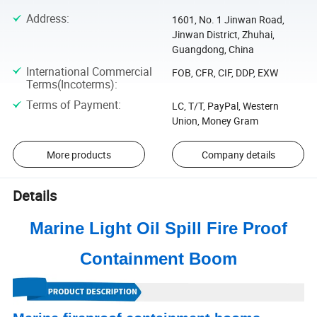
Address
:
1601, No. 1 Jinwan Road,
Jinwan District, Zhuhai,
Guangdong, China
International Commercial
FOB, CFR, CIF, DDP, EXW
Terms(Incoterms)
:
Terms of Payment
:
LC, T/T, PayPal, Western
Union, Money Gram
More products
Company details
Details
Marine Light Oil Spill Fire Proof
Containment Boom