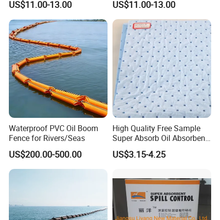
US$11.00-13.00
US$11.00-13.00
Waterproof PVC Oil Boom
High Quality Free Sample
Fence for Rivers/Seas
Super Absorb Oil Absorbent
Sheet Melt Blown Oil
US$200.00-500.00
US$3.15-4.25
Absorbent Pads