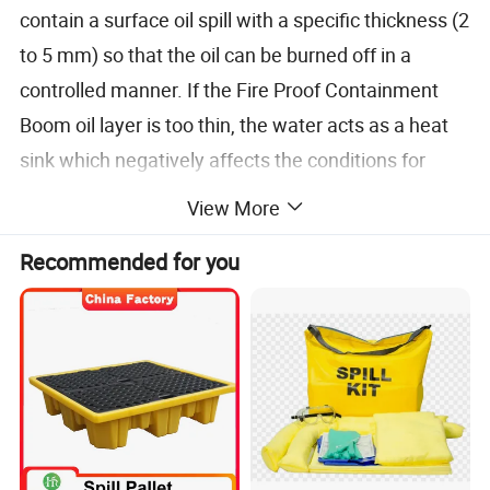
contain a surface oil spill with a specific thickness (2
to 5 mm) so that the oil can be burned off in a
controlled manner. If the Fire Proof Containment
Boom oil layer is too thin, the water acts as a heat
sink which negatively affects the conditions for
ignition and continuous burning Fireproofing Booms
View More
have been developed and improved through a
Recommended for you
process of many tests and
experiments.containment boom are used together
with igniters, which set the oil alight. Airborne,
helicopter based igniters can be used or floating
igniters, which are dispatched from the attending
ships.