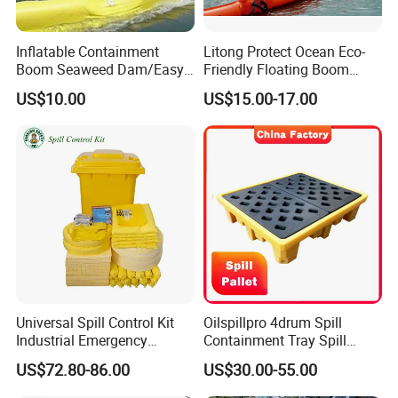
Inflatable Containment
Litong Protect Ocean Eco-
Boom Seaweed Dam/Easy
Friendly Floating Boom
Water Flood Barrier Door
Reusable Oil Floating Boom
US$10.00
US$15.00-17.00
Dam/Friendly Reusable PVC
Barrier
Oil Spill Containment Boom
Universal Spill Control Kit
Oilspillpro 4drum Spill
Industrial Emergency
Containment Tray Spill
Absorbent Kit for Oil Fuel
Containment Pallets with
US$72.80-86.00
US$30.00-55.00
Chemical Liquid Spills
Drain