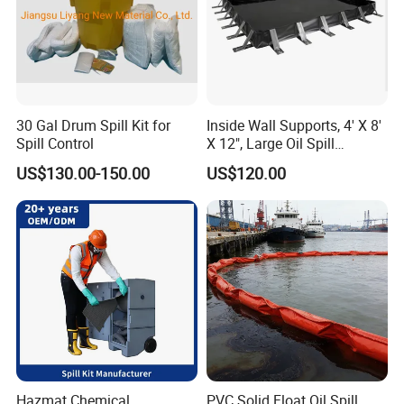
30 Gal Drum Spill Kit for
Inside Wall Supports, 4' X 8'
Spill Control
X 12", Large Oil Spill
Containment Berm, 235
US$130.00-150.00
US$120.00
Gallon Spill Capacity, PVC
Coated Fabric
Hazmat Chemical
PVC Solid Float Oil Spill