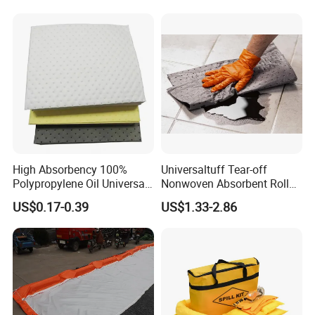
High Absorbency 100%
Universaltuff Tear-off
Polypropylene Oil Universal
Nonwoven Absorbent Rolls
Chemical Absorbent Pad
for Industrial Spills
US$0.17-0.39
US$1.33-2.86