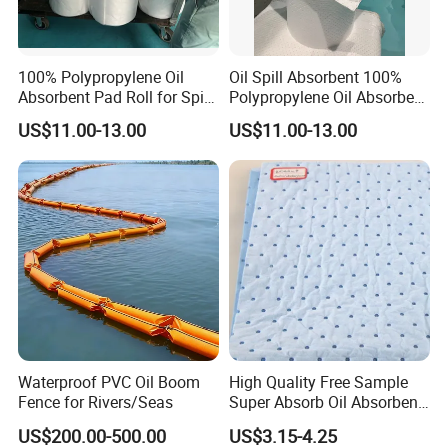
100% Polypropylene Oil
Oil Spill Absorbent 100%
Absorbent Pad Roll for Spill
Polypropylene Oil Absorbent
Solution
Roll
US$11.00-13.00
US$11.00-13.00
Waterproof PVC Oil Boom
High Quality Free Sample
Fence for Rivers/Seas
Super Absorb Oil Absorbent
Sheet Melt Blown Oil
US$200.00-500.00
US$3.15-4.25
Absorbent Pads