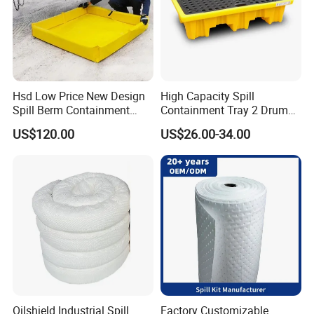
Hsd Low Price New Design
High Capacity Spill
Spill Berm Containment
Containment Tray 2 Drum
Wall for Oil with Core Liner
Spill Containment Pallet
US$120.00
US$26.00-34.00
Component Berm
with Drain Supplier
Oilshield Industrial Spill
Factory Customizable