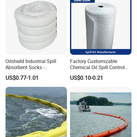
Oilshield Industrial Spill
Factory Customizable
Absorbent Socks -
Chemical Oil Spill Control
Maximum Absorption
Absorbent Material
Technical Parameter of Fire Proof
US$0.77-1.01
US$0.10-0.21
Power
Chemical Spill Kit
Containment Boom