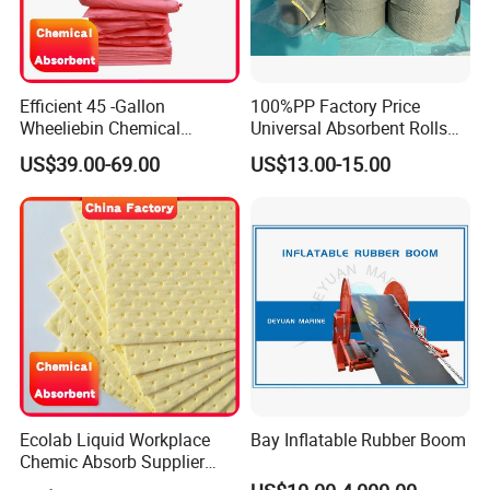
Efficient 45 -Gallon
100%PP Factory Price
Wheeliebin Chemical
Universal Absorbent Rolls
Laboratory Oil Absorbent
for Spill Solution
US$39.00-69.00
US$13.00-15.00
and Cleanup Chemical Spill
Kit
Ecolab Liquid Workplace
Bay Inflatable Rubber Boom
Chemic Absorb Supplier
Chemical Absorbent Pad