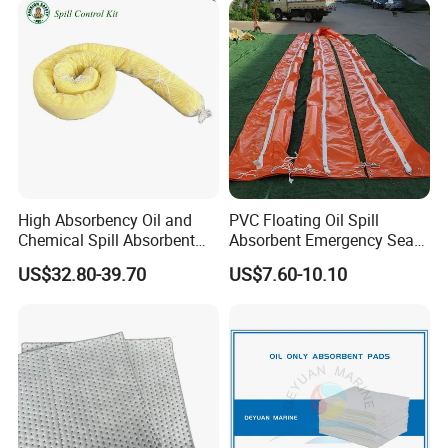
High Absorbency Oil and
PVC Floating Oil Spill
Chemical Spill Absorbent
Absorbent Emergency Sea
Socks for Leak Control
Absorbent Oil Containment
US$32.80-39.70
US$7.60-10.10
Boom Barrier