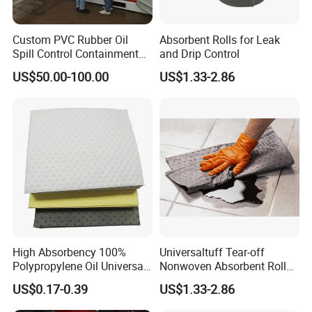
Custom PVC Rubber Oil
Absorbent Rolls for Leak
Spill Control Containment
and Drip Control
Barrier Boom with Ocimf
US$50.00-100.00
US$1.33-2.86
Standard
High Absorbency 100%
Universaltuff Tear-off
Polypropylene Oil Universal
Nonwoven Absorbent Rolls
Chemical Absorbent Pad
for Industrial Spills
US$0.17-0.39
US$1.33-2.86