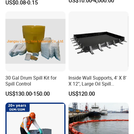
US$10.00-4,000.00
US$0.08-0.15
30 Gal Drum Spill Kit for
Inside Wall Supports, 4' X 8'
Spill Control
X 12", Large Oil Spill
Containment Berm, 235
US$130.00-150.00
US$120.00
Gallon Spill Capacity, PVC
Coated Fabric