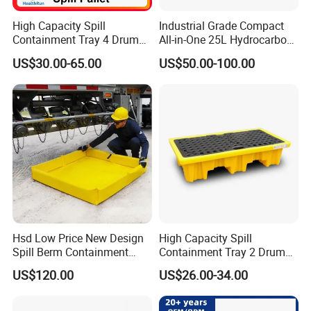
More information of oil spill containment you can
High Capacity Spill
Industrial Grade Compact
contact us .
Containment Tray 4 Drum
All-in-One 25L Hydrocarbon
Spill Containment Pallet
Spill Kit
US$30.00-65.00
US$50.00-100.00
with Drain Supplier
Hsd Low Price New Design
High Capacity Spill
Spill Berm Containment
Containment Tray 2 Drum
Wall for Oil with Core Liner
Spill Containment Pallet
US$120.00
US$26.00-34.00
Component Berm
with Drain Supplier