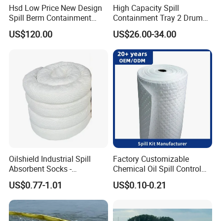
Hsd Low Price New Design
High Capacity Spill
Spill Berm Containment
Containment Tray 2 Drum
Wall for Oil with Core Liner
Spill Containment Pallet
US$120.00
US$26.00-34.00
Component Berm
with Drain Supplier
Oilshield Industrial Spill
Factory Customizable
Absorbent Socks -
Chemical Oil Spill Control
Maximum Absorption
Absorbent Material
US$0.77-1.01
US$0.10-0.21
Power
Chemical Spill Kit