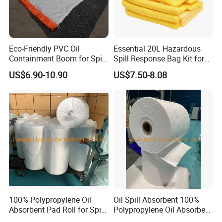
Eco-Friendly PVC Oil
Essential 20L Hazardous
Containment Boom for Spill
Spill Response Bag Kit for
Control
Chemical Liquid Quick
US$6.90-10.90
US$7.50-8.08
Cleanups
100% Polypropylene Oil
Oil Spill Absorbent 100%
Absorbent Pad Roll for Spill
Polypropylene Oil Absorbent
Solution
Roll