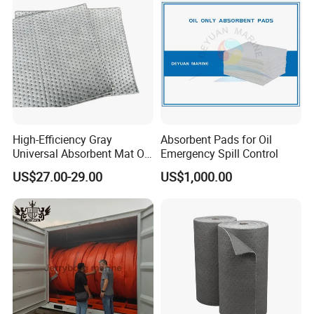
High-Efficiency Gray
Absorbent Pads for Oil
Universal Absorbent Mat Oil
Emergency Spill Control
Absorbent Pad Sheet
US$27.00-29.00
US$1,000.00