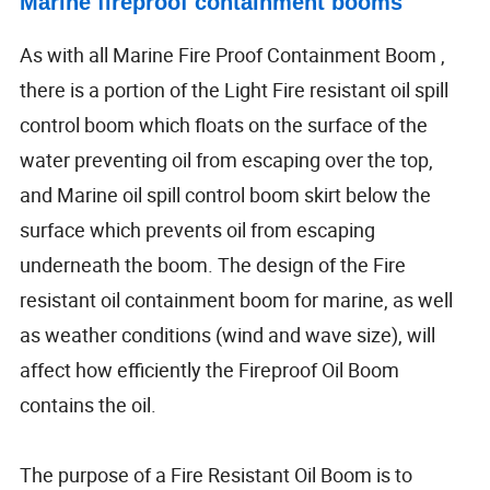
Marine fireproof containment booms
As with all Marine Fire Proof Containment Boom ,
there is a portion of the Light Fire resistant oil spill
control boom which floats on the surface of the
water preventing oil from escaping over the top,
and Marine oil spill control boom skirt below the
surface which prevents oil from escaping
underneath the boom. The design of the Fire
resistant oil containment boom for marine, as well
as weather conditions (wind and wave size), will
affect how efficiently the Fireproof Oil Boom
contains the oil.
The purpose of a Fire Resistant Oil Boom is to