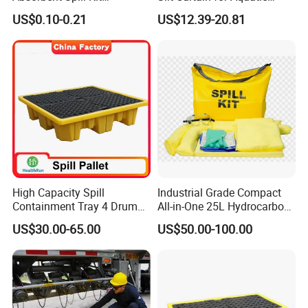
Laboratory Emergency Kit
Environment
US$0.10-0.21
US$12.39-20.81
for Spill Control
High Capacity Spill
Industrial Grade Compact
Containment Tray 4 Drum
All-in-One 25L Hydrocarbon
Spill Containment Pallet
Spill Kit
US$30.00-65.00
US$50.00-100.00
with Drain Supplier