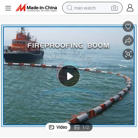
man watch
electric bike
farm tractor
earbud
motorcycle
electric tricycle
weight loss capsule
living room sofa
Video
1
/
2