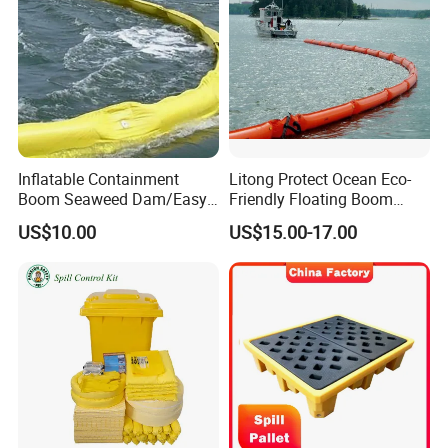
Inflatable Containment
Litong Protect Ocean Eco-
Boom Seaweed Dam/Easy
Friendly Floating Boom
Water Flood Barrier Door
Reusable Oil Floating Boom
US$10.00
US$15.00-17.00
Dam/Friendly Reusable PVC
Barrier
Oil Spill Containment Boom