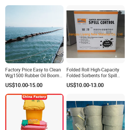
Factory Price Easy to Clean
Folded Roll High-Capacity
Wgj1500 Rubber Oil Boom
Folded Sorbents for Spill
on The Offshore
Control
US$10.00-15.00
US$10.00-13.00