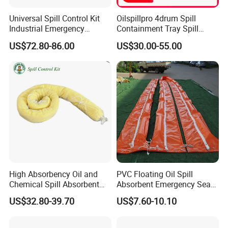
Universal Spill Control Kit
Oilspillpro 4drum Spill
Industrial Emergency
Containment Tray Spill
Absorbent Kit for Oil Fuel
Containment Pallets with
US$72.80-86.00
US$30.00-55.00
Chemical Liquid Spills
Drain
High Absorbency Oil and
PVC Floating Oil Spill
Chemical Spill Absorbent
Absorbent Emergency Sea
Socks for Leak Control
Absorbent Oil Containment
US$32.80-39.70
US$7.60-10.10
Boom Barrier