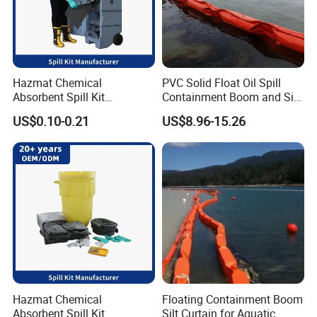
Hazmat Chemical
PVC Solid Float Oil Spill
Absorbent Spill Kit
Containment Boom and Silt
Emergency Kit for Spill
Curtain
US$0.10-0.21
US$8.96-15.26
Control
Hazmat Chemical
Floating Containment Boom
Absorbent Spill Kit
Silt Curtain for Aquatic