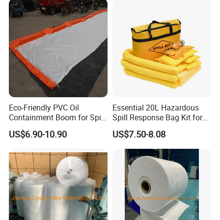
Eco-Friendly PVC Oil
Essential 20L Hazardous
Containment Boom for Spill
Spill Response Bag Kit for
Control
Chemical Liquid Quick
US$6.90-10.90
US$7.50-8.08
Cleanups