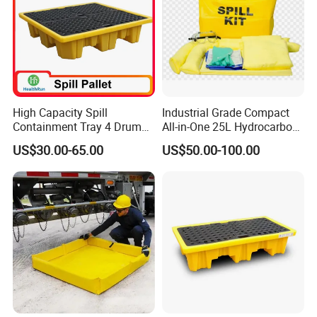
High Capacity Spill
Industrial Grade Compact
Containment Tray 4 Drum
All-in-One 25L Hydrocarbon
Spill Containment Pallet
Spill Kit
US$30.00-65.00
US$50.00-100.00
with Drain Supplier