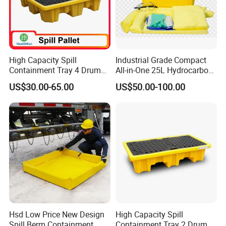
High Capacity Spill
Industrial Grade Compact
Containment Tray 4 Drum
All-in-One 25L Hydrocarbon
Spill Containment Pallet
Spill Kit
US$30.00-65.00
US$50.00-100.00
with Drain Supplier
Hsd Low Price New Design
High Capacity Spill
Spill Berm Containment
Containment Tray 2 Drum