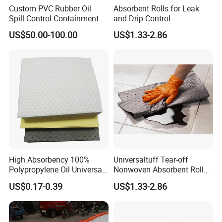
Custom PVC Rubber Oil
Absorbent Rolls for Leak
Spill Control Containment
and Drip Control
Barrier Boom with Ocimf
US$50.00-100.00
US$1.33-2.86
Standard
High Absorbency 100%
Universaltuff Tear-off
Polypropylene Oil Universal
Nonwoven Absorbent Rolls
Chemical Absorbent Pad
for Industrial Spills
US$0.17-0.39
US$1.33-2.86