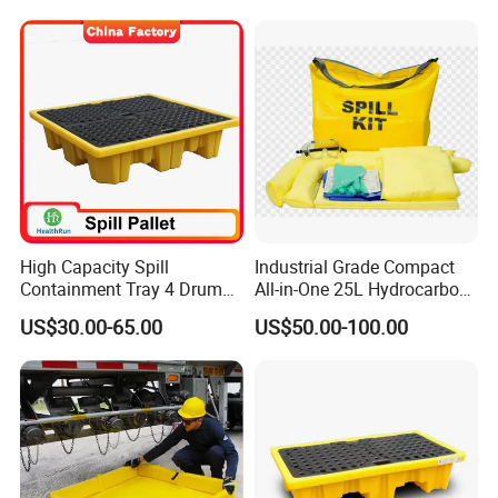
High Capacity Spill
Industrial Grade Compact
Containment Tray 4 Drum
All-in-One 25L Hydrocarbon
Spill Containment Pallet
Spill Kit
US$30.00-65.00
US$50.00-100.00
with Drain Supplier