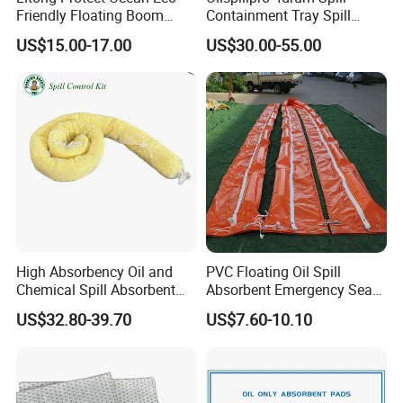
Friendly Floating Boom
Containment Tray Spill
Reusable Oil Floating Boom
Containment Pallets with
US$15.00-17.00
US$30.00-55.00
Barrier
Drain
High Absorbency Oil and
PVC Floating Oil Spill
Chemical Spill Absorbent
Absorbent Emergency Sea
Socks for Leak Control
Absorbent Oil Containment
US$32.80-39.70
US$7.60-10.10
Boom Barrier