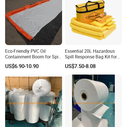
Eco-Friendly PVC Oil
Essential 20L Hazardous
Containment Boom for Spill
Spill Response Bag Kit for
Control
Chemical Liquid Quick
US$6.90-10.90
US$7.50-8.08
Cleanups