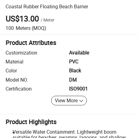
Coastal Rubber Floating Beach Barrier
US$13.00
/
Meter
100
Meters
(MOQ)
Product Attributes
Customization
Available
Material
PVC
Color
Black
Model NO.
DM
Certification
ISO9001
View More
Product Highlights
Versatile Water Containment: Lightweight boom
suitable for beaches, swamps, lagoons, and shallow