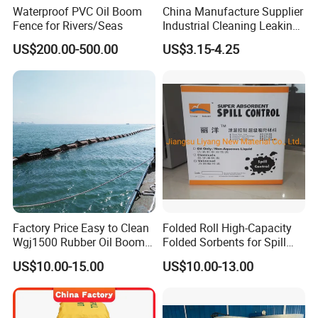
Waterproof PVC Oil Boom
China Manufacture Supplier
Fence for Rivers/Seas
Industrial Cleaning Leaking
Oil Absorbent Cotton Cloth
US$200.00-500.00
US$3.15-4.25
Factory Price Easy to Clean
Folded Roll High-Capacity
Wgj1500 Rubber Oil Boom
Folded Sorbents for Spill
on The Offshore
Control
US$10.00-15.00
US$10.00-13.00