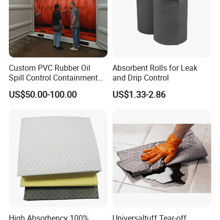
Custom PVC Rubber Oil
Absorbent Rolls for Leak
Spill Control Containment
and Drip Control
Barrier Boom with Ocimf
US$50.00-100.00
US$1.33-2.86
Standard
High Absorbency 100%
Universaltuff Tear-off