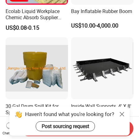
Ecolab Liquid Workplace
Bay Inflatable Rubber Boom
Chemic Absorb Supplier
Chemical Absorbent Pad
US$10.00-4,000.00
US$0.08-0.15
30 Gal Drum Spill Kit for
Inside Wall Supports, 4' X 8'
Spill Control
X 12", Large Oil Spill
Haven't found what you're looking for?
Containment Berm, 235
US$130.00-150.00
US$120.00
Gallon Spill Capacity, PVC
Post sourcing request
Send Inquiry
Coated Fabric
Chat Now