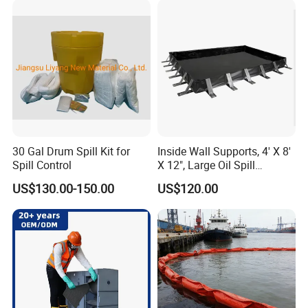
30 Gal Drum Spill Kit for
Inside Wall Supports, 4' X 8'
Spill Control
X 12", Large Oil Spill
Containment Berm, 235
US$130.00-150.00
US$120.00
Gallon Spill Capacity, PVC
Coated Fabric