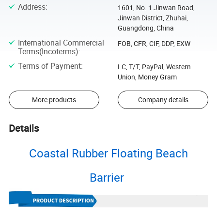
Address
:
1601, No. 1 Jinwan Road,
Jinwan District, Zhuhai,
Guangdong, China
International Commercial
FOB, CFR, CIF, DDP, EXW
Terms(Incoterms)
:
Terms of Payment
:
LC, T/T, PayPal, Western
Union, Money Gram
More products
Company details
Details
Coastal Rubber Floating Beach
Barrier