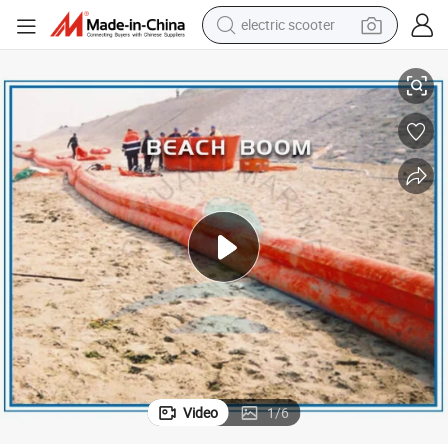
electric scooter
crawler excavator
Coastal Rubber Floating Beach Barrier
perfume
farm tractor
tote bag
reagent
tshirt
smart phone
Video
1
/
6