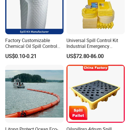
Factory Customizable
Universal Spill Control Kit
Chemical Oil Spill Control
Industrial Emergency
Absorbent Material
Absorbent Kit for Oil Fuel
US$0.10-0.21
US$72.80-86.00
Chemical Spill Kit
Chemical Liquid Spills
Litong Protect Ocean Eco-
Oilspillpro 4drum Spill