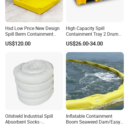
Hsd Low Price New Design
High Capacity Spill
Spill Berm Containment
Containment Tray 2 Drum
Wall for Oil with Core Liner
Spill Containment Pallet
US$120.00
US$26.00-34.00
Component Berm
with Drain Supplier
Oilshield Industrial Spill
Inflatable Containment
Absorbent Socks -
Boom Seaweed Dam/Easy
Maximum Absorption
Water Flood Barrier Door