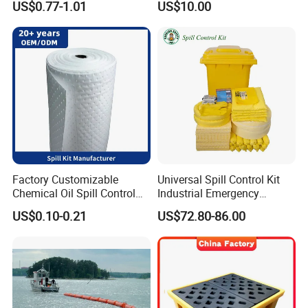
US$0.77-1.01
US$10.00
Power
Dam/Friendly Reusable PVC
Oil Spill Containment Boom
Factory Customizable
Universal Spill Control Kit
Chemical Oil Spill Control
Industrial Emergency
Absorbent Material
Absorbent Kit for Oil Fuel
US$0.10-0.21
US$72.80-86.00
Chemical Spill Kit
Chemical Liquid Spills