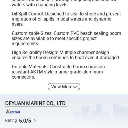
waters with changing levels.
Oil Spill Control: Designed to seal to shore and prevent
migration of oil spills in tidal waters and dynamic
rivers.
Customizable Sizes: Custom PVC beach sealing boom
sizes are available to meet specific project
requirements.
High Reliability Design: Multiple chamber design
ensures the boom continues to float even if damaged.
Durable Materials: Constructed from corrosion-
resistant ASTM style marine grade aluminum
connectors.
View More
DEYUAN MARINE CO., LTD.
5.0/5
Rating