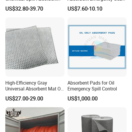
Socks for Leak Control
Absorbent Oil Containment
US$32.80-39.70
US$7.60-10.10
Boom Barrier
High-Efficiency Gray
Absorbent Pads for Oil
Universal Absorbent Mat Oil
Emergency Spill Control
Absorbent Pad Sheet
US$27.00-29.00
US$1,000.00