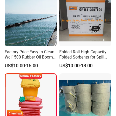
Factory Price Easy to Clean
Folded Roll High-Capacity
Wgj1500 Rubber Oil Boom
Folded Sorbents for Spill
on The Offshore
Control
US$10.00-15.00
US$10.00-13.00