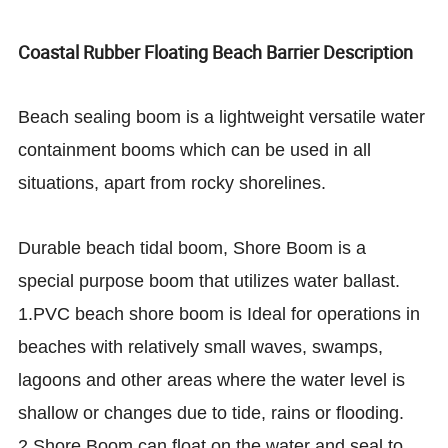
Coastal Rubber Floating Beach Barrier Description
Beach sealing boom is a lightweight versatile water
containment booms which can be used in all
situations, apart from rocky shorelines.
Durable beach tidal boom, Shore Boom is a
special purpose boom that utilizes water ballast.
1.PVC beach shore boom is Ideal for operations in
beaches with relatively small waves, swamps,
lagoons and other areas where the water level is
shallow or changes due to tide, rains or flooding.
2.Shore Boom can float on the water and seal to