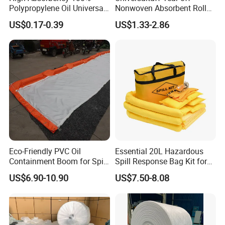
Polypropylene Oil Universal
Nonwoven Absorbent Rolls
Chemical Absorbent Pad
for Industrial Spills
US$0.17-0.39
US$1.33-2.86
Eco-Friendly PVC Oil
Essential 20L Hazardous
Containment Boom for Spill
Spill Response Bag Kit for
Control
Chemical Liquid Quick
US$6.90-10.90
US$7.50-8.08
Cleanups