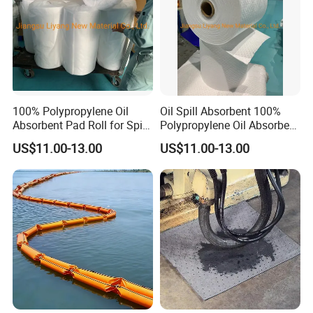
100% Polypropylene Oil
Oil Spill Absorbent 100%
Absorbent Pad Roll for Spill
Polypropylene Oil Absorbent
Solution
Roll
US$11.00-13.00
US$11.00-13.00