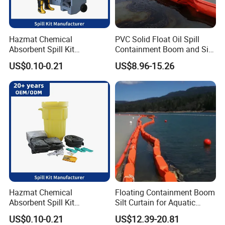
Hazmat Chemical
PVC Solid Float Oil Spill
Absorbent Spill Kit
Containment Boom and Silt
Emergency Kit for Spill
Curtain
US$0.10-0.21
US$8.96-15.26
Control
Hazmat Chemical
Floating Containment Boom
Absorbent Spill Kit
Silt Curtain for Aquatic
Laboratory Emergency Kit
Environment
US$0.10-0.21
US$12.39-20.81
for Spill Control