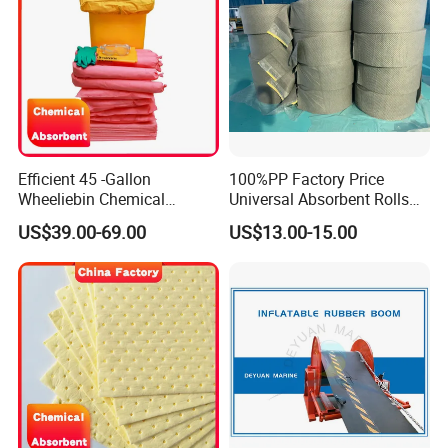
Efficient 45 -Gallon
100%PP Factory Price
Wheeliebin Chemical
Universal Absorbent Rolls
Laboratory Oil Absorbent
for Spill Solution
US$39.00-69.00
US$13.00-15.00
and Cleanup Chemical Spill
Kit