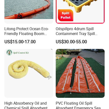
Litong Protect Ocean Eco-
Oilspillpro 4drum Spill
Friendly Floating Boom
Containment Tray Spill
Reusable Oil Floating Boom
Containment Pallets with
US$15.00-17.00
US$30.00-55.00
Barrier
Drain
High Absorbency Oil and
PVC Floating Oil Spill
Chemical Spill Absorbent
Absorbent Emergency Sea