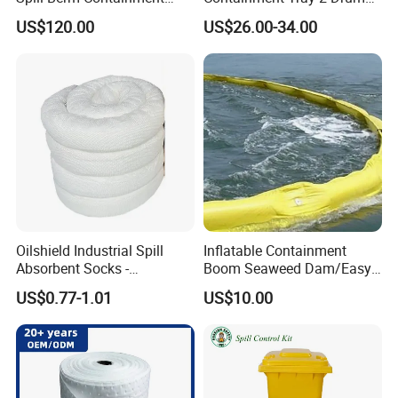
Wall for Oil with Core Liner
Spill Containment Pallet
US$120.00
US$26.00-34.00
Component Berm
with Drain Supplier
Oilshield Industrial Spill
Inflatable Containment
Absorbent Socks -
Boom Seaweed Dam/Easy
Maximum Absorption
Water Flood Barrier Door
US$0.77-1.01
US$10.00
Power
Dam/Friendly Reusable PVC
Oil Spill Containment Boom