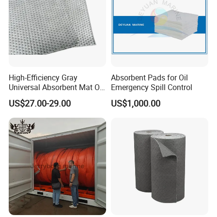
High-Efficiency Gray
Absorbent Pads for Oil
Universal Absorbent Mat Oil
Emergency Spill Control
Absorbent Pad Sheet
US$27.00-29.00
US$1,000.00