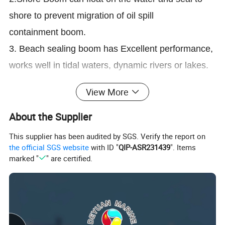
shore to prevent migration of oil spill
containment boom.
3. Beach sealing boom has Excellent performance,
works well in tidal waters, dynamic rivers or lakes.
4. Shoreline sealing boom can be available in a
View More
wide range of PVC / PU / Neoprene fabrics.
5.Multiple chamber design for utmost reliability.
About the Supplier
Segmented chambers ensure durable beach
This supplier has been audited by SGS. Verify the report on
the official SGS website
with ID "
QIP-ASR231439
". Items
sealing boom continues to float in the event of
marked "
" are certified.
damage.
6.Inexpensive gasoline drove inflation blower, and
the gasoline-driven water pump is used to fill the
chambers of Light weight beach boom.