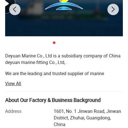
7.Bean shore sealing boom made of Corrosion
resistant ASTM style marine grade aluminum
connectors.
8.Custom PVC beach sealing boom sizes
available.
Deyuan Marine Co., Ltd is a subsidiary company of China
deyuan marine fitting Co., Ltd, .
We are the leading and trusted supplier of marine
equipment and offshore equipment in the marine market
View All
of China.
We do export business globally in the market for many
About Our Factory & Business Background
years and export lots of marine equipment to different
countries. Our target is to be the best alternative for the
Address
1601, No. 1 Jinwan Road, Jinwan
customer's bottom line in the long perspective and always
District, Zhuhai, Guangdong,
put good quality, good service in the first place. Because
China