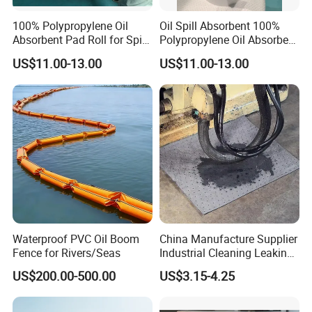
100% Polypropylene Oil
Oil Spill Absorbent 100%
Absorbent Pad Roll for Spill
Polypropylene Oil Absorbent
Solution
Roll
US$11.00-13.00
US$11.00-13.00
Waterproof PVC Oil Boom
China Manufacture Supplier
Fence for Rivers/Seas
Industrial Cleaning Leaking
Oil Absorbent Cotton Cloth
US$200.00-500.00
US$3.15-4.25