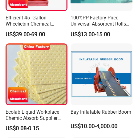
Efficient 45 -Gallon
100%PP Factory Price
Wheeliebin Chemical
Universal Absorbent Rolls
Laboratory Oil Absorbent
for Spill Solution
US$39.00-69.00
US$13.00-15.00
and Cleanup Chemical Spill
Kit
Ecolab Liquid Workplace
Bay Inflatable Rubber Boom
Chemic Absorb Supplier
Chemical Absorbent Pad
US$10.00-4,000.00
US$0.08-0.15